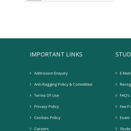
IMPORTANT LINKS
STUD
Admission Enquiry
E-Not
Anti-Ragging Policy & Committee
Recogn
Terms Of Use
FAQ’s
Privacy Policy
Fee P
Cookies Policy
Exam 
Careers
Stude