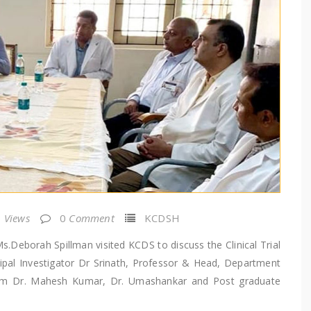
Views
0
Comment
KCDSH
.Deborah Spillman visited KCDS to discuss the Clinical Trial
cipal Investigator Dr Srinath, Professor & Head, Department
team Dr. Mahesh Kumar, Dr. Umashankar and Post graduate