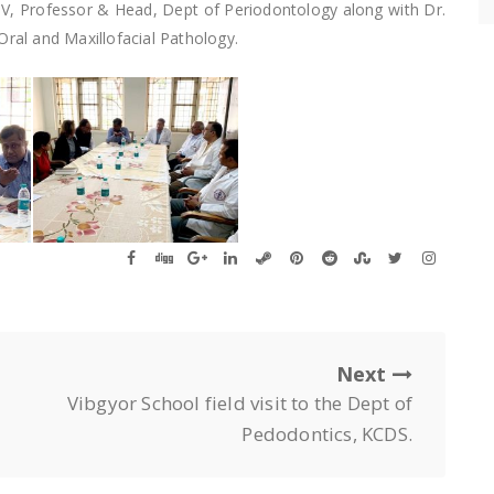
.V, Professor & Head, Dept of Periodontology along with Dr.
al and Maxillofacial Pathology.
Next
Vibgyor School field visit to the Dept of
Pedodontics, KCDS.