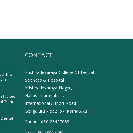
CONTACT
Krishnadevaraya College Of Dental
ed The
dian
Sciences & Hospital
Krishnadevaraya Nagar,
Hunasamaranahalli,
h Invited
al From
International Airport Road,
Bengaluru – 562157, Karnataka
 Dental
Phone :
080-28467083
Fax :
080-28467084