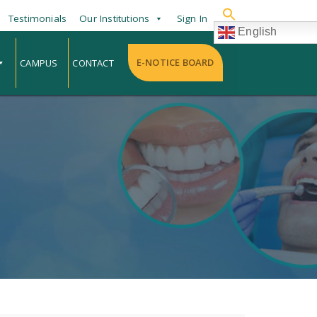
Testimonials
Our Institutions
Sign In
English
E-NOTICE BOARD
CAMPUS
CONTACT