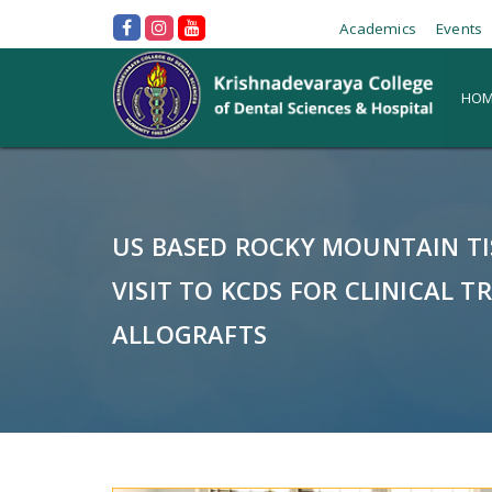
Academics
Events
HOM
US BASED ROCKY MOUNTAIN T
VISIT TO KCDS FOR CLINICAL TR
ALLOGRAFTS