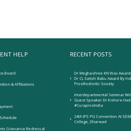
ENT HELP
RECENT POSTS
ice Board
Dr Meghashree KN Was Award
Dr CL Satish Babu Award By In
Prosthodontic Society
ition & Affiliations
Interdepartmental Seminar Wit
Guest Speaker Dr Kishore Had
#CuraproxIndia
ayment
24th IPS PG Convention At SDM
Schedule
College, Dharwad
nts Grievance Redressal