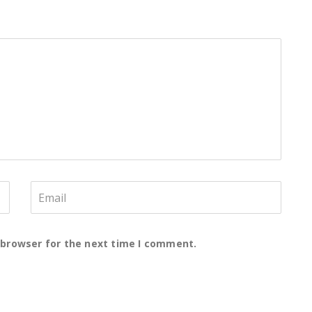
 browser for the next time I comment.