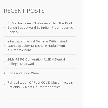
RECENT POSTS
Dr Meghashree KN Was Awarded The Dr CL
Satish Babu Award By Indian Prosthodontic
Society
Interdepartmental Seminar With Invited
Guest Speaker Dr Kishore Hadal From
#CuraproxIndia
24th IPS PG Convention At SDM Dental
College, Dharwad
Cons And Endo Week
Rehabilitation Of Post COVID Mucormycosis
Patients By Dept Of Prosthodontics