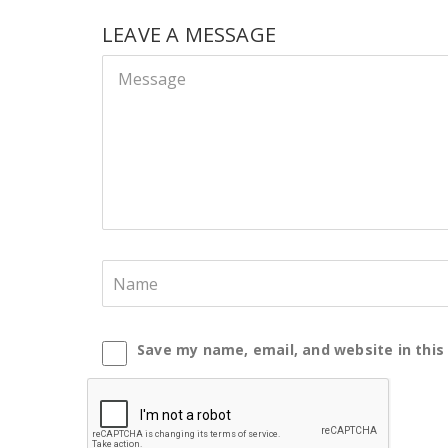
LEAVE A MESSAGE
Save my name, email, and website in this