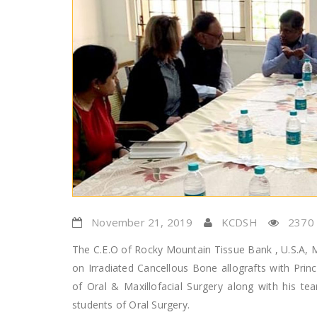
November 21, 2019
KCDSH
2370
The C.E.O of Rocky Mountain Tissue Bank , U.S.A, Ms
on Irradiated Cancellous Bone allografts with Prin
of Oral & Maxillofacial Surgery along with his 
students of Oral Surgery.