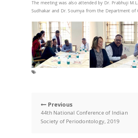
The meeting was also attended by Dr. Prabhuji M.L
Sudhakar and Dr. Soumya from the Department of Or
Previous
44th National Conference of Indian
Society of Periodontology, 2019