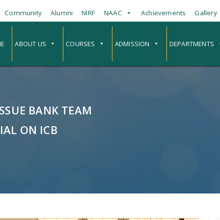
Community
Alumni
NIRF
NAAC
Achievements
Gallery
E
ABOUT US
COURSES
ADMISSION
DEPARTMENTS
ISSUE BANK TEAM
IAL ON ICB