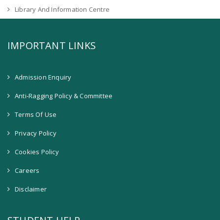
Library And Information Centre
IMPORTANT LINKS
Admission Enquiry
Anti-Ragging Policy & Committee
Terms Of Use
Privacy Policy
Cookies Policy
Careers
Disclaimer