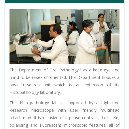
The Department of Oral Pathology has a keen eye and
mind to be research oriented. The Department houses a
basic research unit which is an extension of its
Histopathology laboratory.
The Histopathology lab is supported by a high end
Research microscope with user friendly multihead
attachment. It is inclusive of a phase-contrast, dark field,
polarising and fluorescent microscopic features; all of