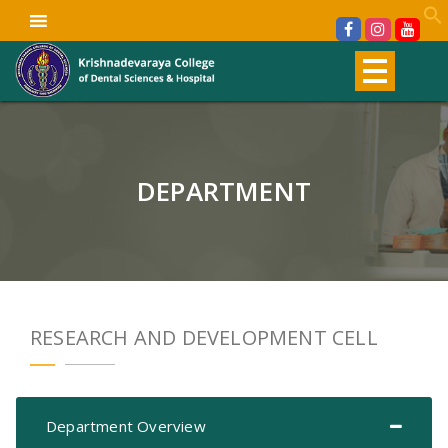
DEPARTMENT
RESEARCH AND DEVELOPMENT CELL
Department Overview