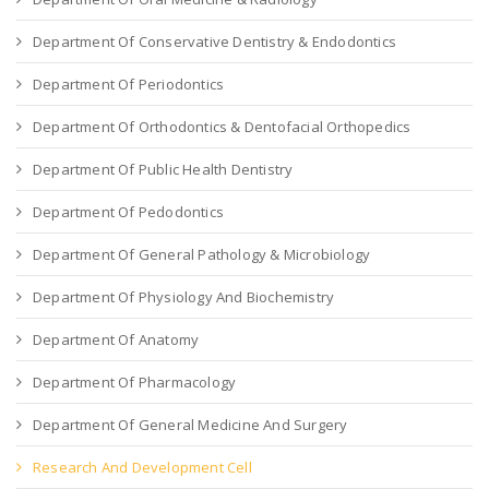
Department Of Conservative Dentistry & Endodontics
Department Of Periodontics
Department Of Orthodontics & Dentofacial Orthopedics
Department Of Public Health Dentistry
Department Of Pedodontics
Department Of General Pathology & Microbiology
Department Of Physiology And Biochemistry
Department Of Anatomy
Department Of Pharmacology
Department Of General Medicine And Surgery
Research And Development Cell