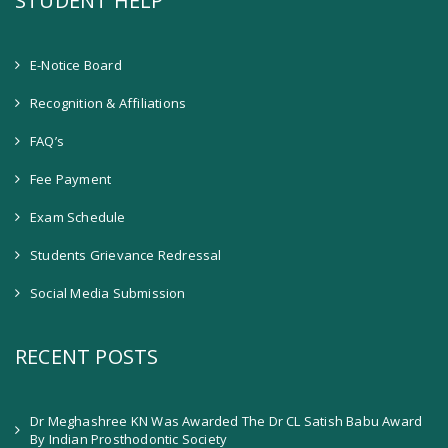
STUDENT HELP
E-Notice Board
Recognition & Affiliations
FAQ’s
Fee Payment
Exam Schedule
Students Grievance Redressal
Social Media Submission
RECENT POSTS
Dr Meghashree KN Was Awarded The Dr CL Satish Babu Award
By Indian Prosthodontic Society