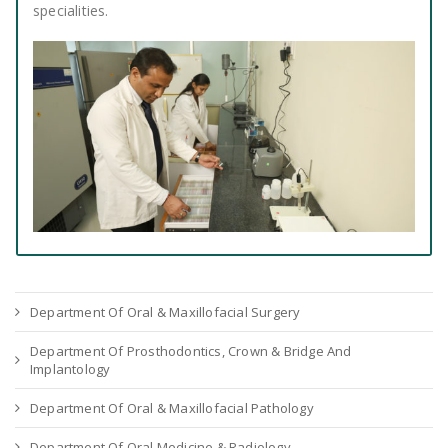
specialities.
Department Of Oral & Maxillofacial Surgery
Department Of Prosthodontics, Crown & Bridge And
Implantology
Department Of Oral & Maxillofacial Pathology
Department Of Oral Medicine & Radiology