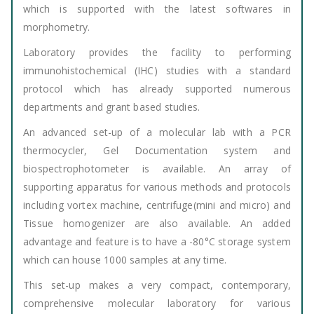
which is supported with the latest softwares in
morphometry.
Laboratory provides the facility to performing
immunohistochemical (IHC) studies with a standard
protocol which has already supported numerous
departments and grant based studies.
An advanced set-up of a molecular lab with a PCR
thermocycler, Gel Documentation system and
biospectrophotometer is available. An array of
supporting apparatus for various methods and protocols
including vortex machine, centrifuge(mini and micro) and
Tissue homogenizer are also available. An added
advantage and feature is to have a -80°C storage system
which can house 1000 samples at any time.
This set-up makes a very compact, contemporary,
comprehensive molecular laboratory for various