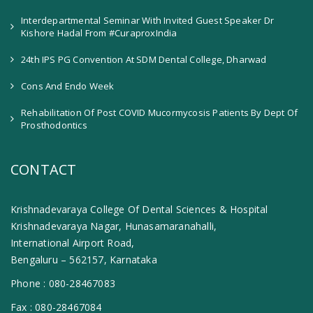
Interdepartmental Seminar With Invited Guest Speaker Dr
Kishore Hadal From #CuraproxIndia
24th IPS PG Convention At SDM Dental College, Dharwad
Cons And Endo Week
Rehabilitation Of Post COVID Mucormycosis Patients By Dept Of
Prosthodontics
CONTACT
Krishnadevaraya College Of Dental Sciences & Hospital
Krishnadevaraya Nagar, Hunasamaranahalli,
International Airport Road,
Bengaluru – 562157, Karnataka
Phone :
080-28467083
Fax :
080-28467084