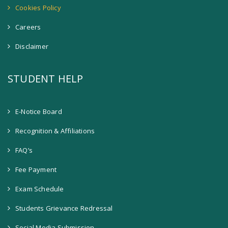
Cookies Policy
Careers
Disclaimer
STUDENT HELP
E-Notice Board
Recognition & Affiliations
FAQ’s
Fee Payment
Exam Schedule
Students Grievance Redressal
Social Media Submission