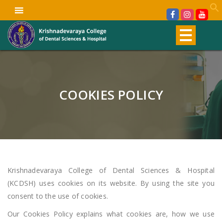
COOKIES POLICY
Krishnadevaraya College of Dental Sciences & Hospital
(KCDSH) uses cookies on its website. By using the site you
consent to the use of cookies.
Our Cookies Policy explains what cookies are, how we use