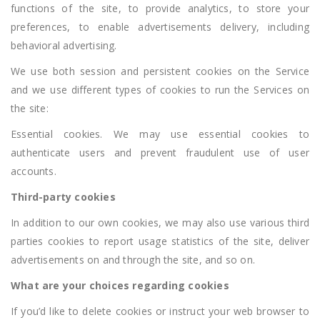
functions of the site, to provide analytics, to store your
preferences, to enable advertisements delivery, including
behavioral advertising.
We use both session and persistent cookies on the Service
and we use different types of cookies to run the Services on
the site:
Essential cookies. We may use essential cookies to
authenticate users and prevent fraudulent use of user
accounts.
Third-party cookies
In addition to our own cookies, we may also use various third
parties cookies to report usage statistics of the site, deliver
advertisements on and through the site, and so on.
What are your choices regarding cookies
If you’d like to delete cookies or instruct your web browser to