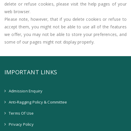
delete or refuse cookies, please visit the help pages of your
web browser.
Please note, however, that if you delete cookies or refuse to
accept them, you might not be able to use all of the features
we offer, you may not be able to store your preferences, and
some of our pages might not display properly.
IMPORTANT LINKS
Admission Enquiry
Anti-Ragging Policy & Committee
Terms Of Use
Privacy Policy