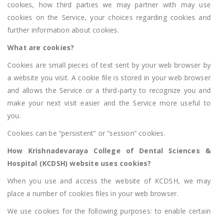
cookies, how third parties we may partner with may use
cookies on the Service, your choices regarding cookies and
further information about cookies.
What are cookies?
Cookies are small pieces of text sent by your web browser by
a website you visit. A cookie file is stored in your web browser
and allows the Service or a third-party to recognize you and
make your next visit easier and the Service more useful to
you.
Cookies can be “persistent” or “session” cookies.
How Krishnadevaraya College of Dental Sciences &
Hospital (KCDSH) website uses cookies?
When you use and access the website of KCDSH, we may
place a number of cookies files in your web browser.
We use cookies for the following purposes: to enable certain