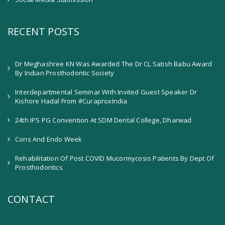
RECENT POSTS
Dr Meghashree KN Was Awarded The Dr CL Satish Babu Award
By Indian Prosthodontic Society
Interdepartmental Seminar With Invited Guest Speaker Dr
Kishore Hadal From #CuraproxIndia
24th IPS PG Convention At SDM Dental College, Dharwad
Cons And Endo Week
Rehabilitation Of Post COVID Mucormycosis Patients By Dept Of
Prosthodontics
CONTACT