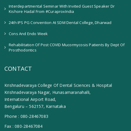
Interdepartmental Seminar With Invited Guest Speaker Dr
Kishore Hadal From #CuraproxIndia
24th IPS PG Convention At SDM Dental College, Dharwad
Cons And Endo Week
Rehabilitation Of Post COVID Mucormycosis Patients By Dept Of
Prosthodontics
CONTACT
Krishnadevaraya College Of Dental Sciences & Hospital
Krishnadevaraya Nagar, Hunasamaranahalli,
International Airport Road,
Bengaluru – 562157, Karnataka
Phone :
080-28467083
Fax :
080-28467084