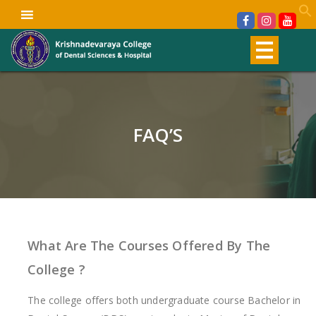
FAQ’S
What Are The Courses Offered By The
College ?
The college offers both undergraduate course Bachelor in