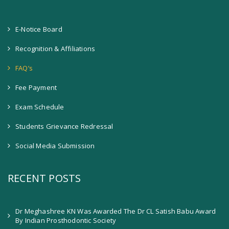
E-Notice Board
Recognition & Affiliations
FAQ’s
Fee Payment
Exam Schedule
Students Grievance Redressal
Social Media Submission
RECENT POSTS
Dr Meghashree KN Was Awarded The Dr CL Satish Babu Award
By Indian Prosthodontic Society