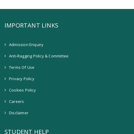
IMPORTANT LINKS
Admission Enquiry
Anti-Ragging Policy & Committee
Terms Of Use
Privacy Policy
Cookies Policy
Careers
Disclaimer
STUDENT HELP