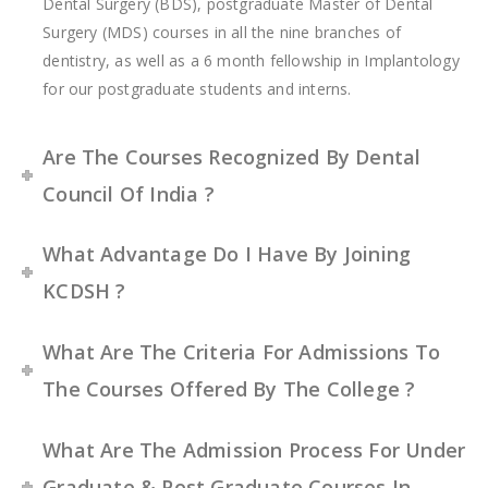
Dental Surgery (BDS), postgraduate Master of Dental
Surgery (MDS) courses in all the nine branches of
dentistry, as well as a 6 month fellowship in Implantology
for our postgraduate students and interns.
Are The Courses Recognized By Dental
Council Of India ?
What Advantage Do I Have By Joining
KCDSH ?
What Are The Criteria For Admissions To
The Courses Offered By The College ?
What Are The Admission Process For Under
Graduate & Post Graduate Courses In