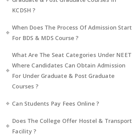
KCDSH ?
When Does The Process Of Admission Start
For BDS & MDS Course ?
What Are The Seat Categories Under NEET
Where Candidates Can Obtain Admission
For Under Graduate & Post Graduate
Courses ?
Can Students Pay Fees Online ?
Does The College Offer Hostel & Transport
Facility ?