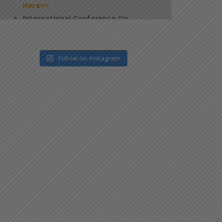
Technology & Innovation In Healthcare
2026 – Jan 09 & 10 – Salem – Reg
*
Click
Here>>
4th Edition of Global Yoga Summit –
2025 – Requesting for participation of
Follow on Instagram
all the students in this programme –
reg
*
Click Here>>
Regarding filling up of Questionnaires
on Official website of the National
Task Force (NTF) which is constituted
pursuant to Supreme Court
Judgement
*
Click Here>>