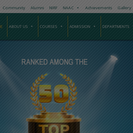
Community
Alumni
NIRF
NAAC
Achievements
Gallery
E
ABOUT US
COURSES
ADMISSION
DEPARTMENTS