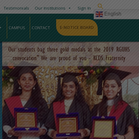
Testimonials
Our Institutions
Sign In
English
E-NOTICE BOARD
CAMPUS
CONTACT