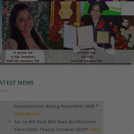
Notification of Revised TimeTable for
conduct of 1st to 4th Year BDS Theory
Regular Examinations October 2025
*
Click Here>>
Notification of Fee payment and
TimeTable for conduct of PG
DegreeDiploma Dental Theory
ATEST NEWS
Examinations during November 2025
*
Click Here>>
1st to 4th Year BDS Fees Notification
Time table Theory October-2025
*
Click
Here>>
International Conference On