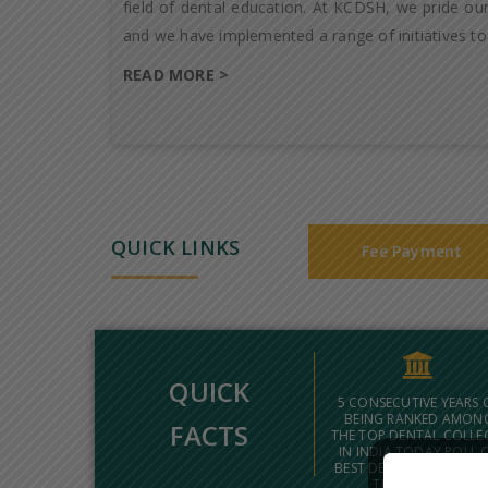
field of dental education. At KCDSH, we pride our
and we have implemented a range of initiatives to
READ MORE >
QUICK LINKS
Fee Payment
QUICK
5 CONSECUTIVE YEARS 
BEING RANKED AMON
FACTS
THE TOP DENTAL COLLE
IN INDIA TODAY POLL 
BEST DENTAL COLLEGES
THE COUNTRY