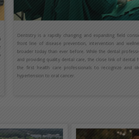
Dentistry is a rapidly changing and expanding field cons
a
front line of disease prevention, intervention and well
e
broader today than ever before. While the dental professio
o
and providing quality dental care, the close link of dental
the first health care professionals to recognize and id
hypertension to oral cancer.