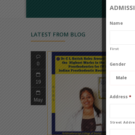
ADMISS
Name
LATEST FROM BLOG
First
Gender
0
Male
19
Address
*
May
Street Addre