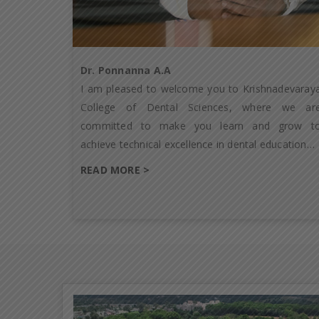
Dr. Ponnanna A.A
I am pleased to welcome you to Krishnadevaray
College of Dental Sciences, where we ar
committed to make you learn and grow t
achieve technical excellence in dental education…
READ MORE >