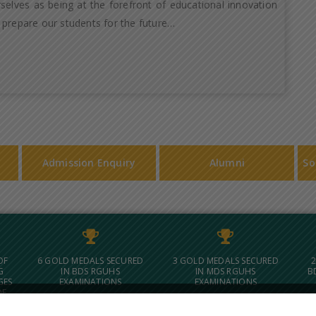
selves as being at the forefront of educational innovation
 prepare our students for the future…
Admission Enquiry
Alumni
So
OF
6 GOLD MEDALS SECURED
3 GOLD MEDALS SECURED
2
G
IN BDS RGUHS
IN MDS RGUHS
B
GES
EXAMINATIONS
EXAMINATIONS
OF
 IN