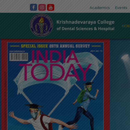
Academics
Events
HOM