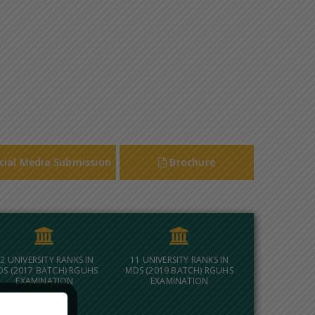
cial Media Submission
Brochure
2 UNIVERSITY RANKS IN
11 UNIVERSITY RANKS IN
DS (2017 BATCH) RGUHS
MDS (2019 BATCH) RGUHS
EXAMINATION
EXAMINATION