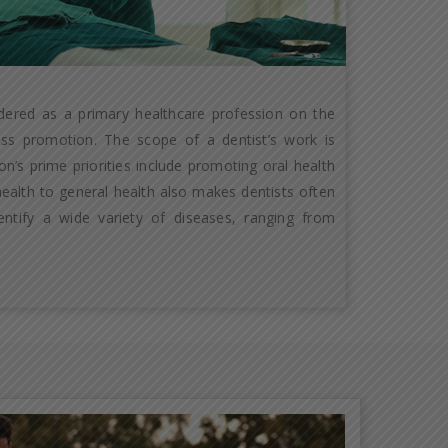
idered as a primary healthcare profession on the
ness promotion. The scope of a dentist’s work is
n’s prime priorities include promoting oral health
 health to general health also makes dentists often
entify a wide variety of diseases, ranging from