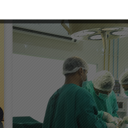
DENTISTRY