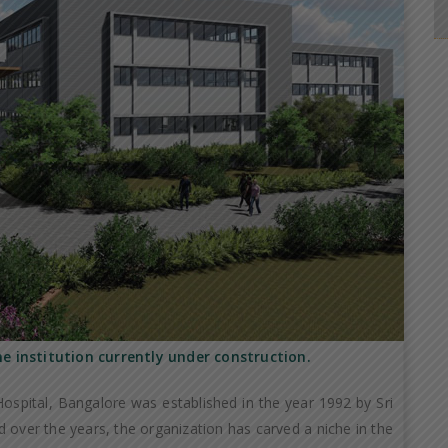
he institution currently under construction.
ospital, Bangalore was established in the year 1992 by Sri
 over the years, the organization has carved a niche in the