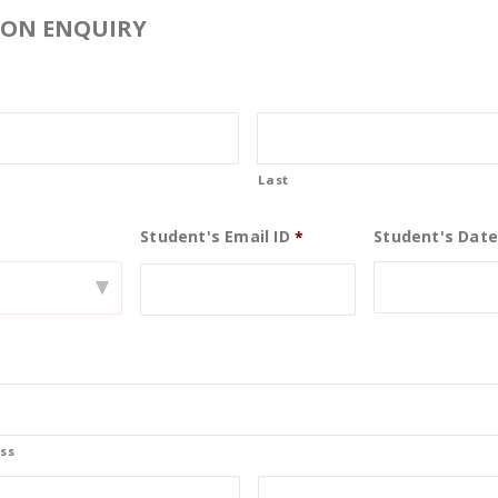
ION ENQUIRY
Last
Student's Email ID
Student's Date
0
*
▾
19
May
ss