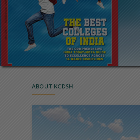
ABOUT KCDSH