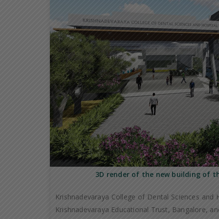
3D render of the new building of t
Krishnadevaraya College of Dental Sciences and H
Krishnadevaraya Educational Trust, Bangalore, and