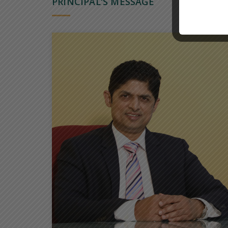
PRINCIPAL'S MESSAGE