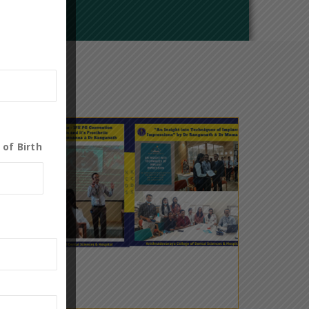
 of Birth
0
19
May