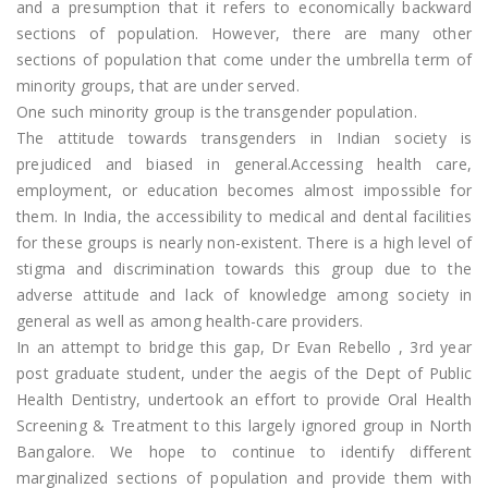
and a presumption that it refers to economically backward
sections of population. However, there are many other
sections of population that come under the umbrella term of
minority groups, that are under served.
One such minority group is the transgender population.
The attitude towards transgenders in Indian society is
prejudiced and biased in general.Accessing health care,
employment, or education becomes almost impossible for
them. In India, the accessibility to medical and dental facilities
for these groups is nearly non-existent. There is a high level of
stigma and discrimination towards this group due to the
adverse attitude and lack of knowledge among society in
general as well as among health-care providers.
In an attempt to bridge this gap, Dr Evan Rebello , 3rd year
post graduate student, under the aegis of the Dept of Public
Health Dentistry, undertook an effort to provide Oral Health
Screening & Treatment to this largely ignored group in North
Bangalore. We hope to continue to identify different
marginalized sections of population and provide them with