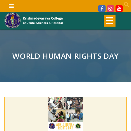
WORLD HUMAN RIGHTS DAY