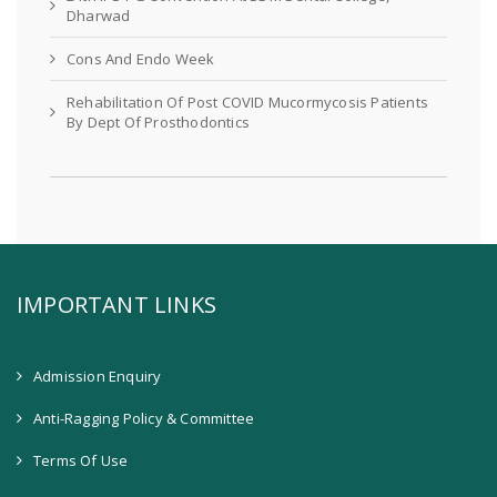
Dharwad
Cons And Endo Week
Rehabilitation Of Post COVID Mucormycosis Patients
By Dept Of Prosthodontics
IMPORTANT LINKS
Admission Enquiry
Anti-Ragging Policy & Committee
Terms Of Use