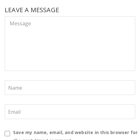
LEAVE A MESSAGE
Save my name, email, and website in this browser for