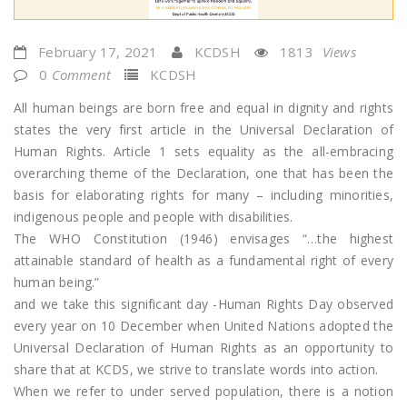
February 17, 2021
KCDSH
1813
Views
0
Comment
KCDSH
All human beings are born free and equal in dignity and rights
states the very first article in the Universal Declaration of
Human Rights. Article 1 sets equality as the all-embracing
overarching theme of the Declaration, one that has been the
basis for elaborating rights for many – including minorities,
indigenous people and people with disabilities.
The WHO Constitution (1946) envisages “…the highest
attainable standard of health as a fundamental right of every
human being.”
and we take this significant day -Human Rights Day observed
every year on 10 December when United Nations adopted the
Universal Declaration of Human Rights as an opportunity to
share that at KCDS, we strive to translate words into action.
When we refer to under served population, there is a notion