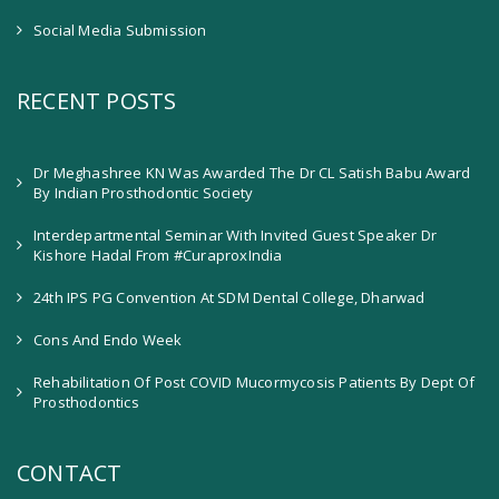
Social Media Submission
RECENT POSTS
Dr Meghashree KN Was Awarded The Dr CL Satish Babu Award
By Indian Prosthodontic Society
Interdepartmental Seminar With Invited Guest Speaker Dr
Kishore Hadal From #CuraproxIndia
24th IPS PG Convention At SDM Dental College, Dharwad
Cons And Endo Week
Rehabilitation Of Post COVID Mucormycosis Patients By Dept Of
Prosthodontics
CONTACT