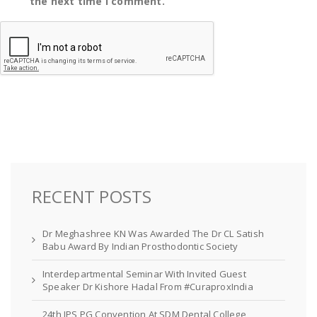
the next time I comment.
RECENT POSTS
Dr Meghashree KN Was Awarded The Dr CL Satish
Babu Award By Indian Prosthodontic Society
Interdepartmental Seminar With Invited Guest
Speaker Dr Kishore Hadal From #CuraproxIndia
24th IPS PG Convention At SDM Dental College,