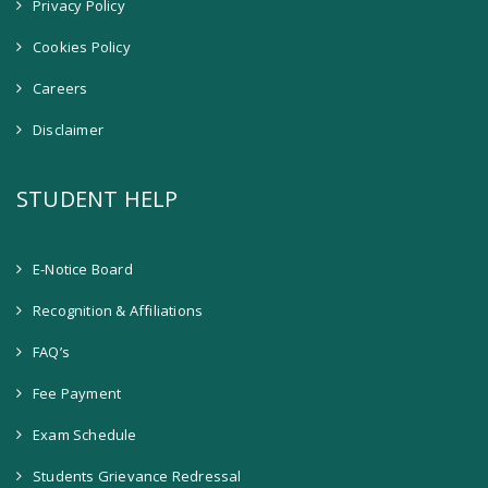
Privacy Policy
Cookies Policy
Careers
Disclaimer
STUDENT HELP
E-Notice Board
Recognition & Affiliations
FAQ’s
Fee Payment
Exam Schedule
Students Grievance Redressal