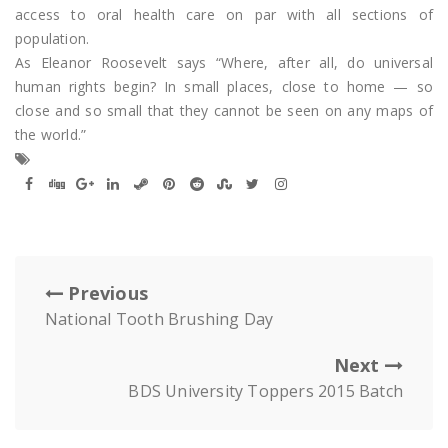
access to oral health care on par with all sections of
population.
As Eleanor Roosevelt says “Where, after all, do universal
human rights begin? In small places, close to home — so
close and so small that they cannot be seen on any maps of
the world.”
Previous
National Tooth Brushing Day
Next
BDS University Toppers 2015 Batch