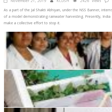
November 21, 2019
KCDSH
2426
Views
As a part of the Jal Shakti Abhiyan, under the NSS Banner, inter
of a model demonstrating rainwater harvesting. Presently, India c
make a collective effort to stop it.