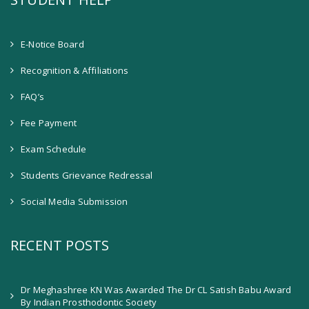
E-Notice Board
Recognition & Affiliations
FAQ’s
Fee Payment
Exam Schedule
Students Grievance Redressal
Social Media Submission
RECENT POSTS
Dr Meghashree KN Was Awarded The Dr CL Satish Babu Award
By Indian Prosthodontic Society