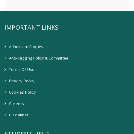
IMPORTANT LINKS
Admission Enquiry
Anti-Ragging Policy & Committee
Terms Of Use
Privacy Policy
Cookies Policy
Careers
Disclaimer
STUDENT HELP