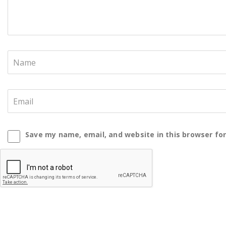
Save my name, email, and website in this browser fo