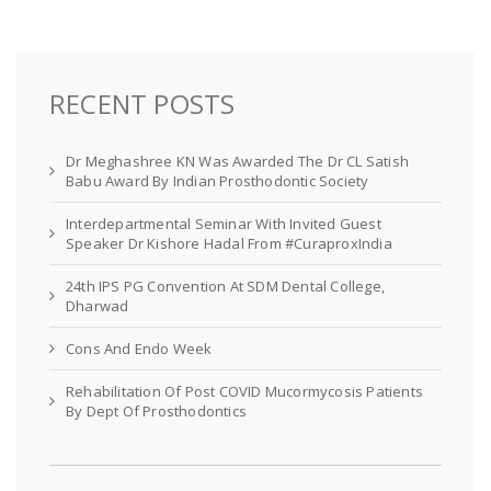
RECENT POSTS
Dr Meghashree KN Was Awarded The Dr CL Satish
Babu Award By Indian Prosthodontic Society
Interdepartmental Seminar With Invited Guest
Speaker Dr Kishore Hadal From #CuraproxIndia
24th IPS PG Convention At SDM Dental College,
Dharwad
Cons And Endo Week
Rehabilitation Of Post COVID Mucormycosis Patients
By Dept Of Prosthodontics