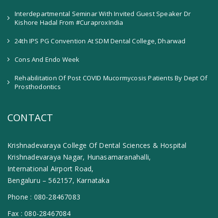
Interdepartmental Seminar With Invited Guest Speaker Dr
Kishore Hadal From #CuraproxIndia
24th IPS PG Convention At SDM Dental College, Dharwad
Cons And Endo Week
Rehabilitation Of Post COVID Mucormycosis Patients By Dept Of
Prosthodontics
CONTACT
Krishnadevaraya College Of Dental Sciences & Hospital
Krishnadevaraya Nagar, Hunasamaranahalli,
International Airport Road,
Bengaluru – 562157, Karnataka
Phone :
080-28467083
Fax :
080-28467084