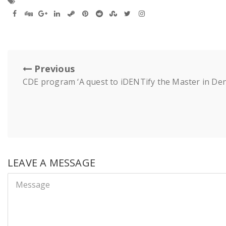
Previous
CDE program ‘A quest to iDENTify the Master in Dent
LEAVE A MESSAGE