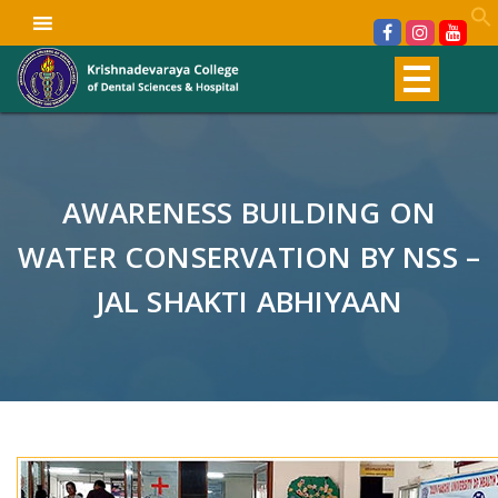
AWARENESS BUILDING ON
WATER CONSERVATION BY NSS –
JAL SHAKTI ABHIYAAN