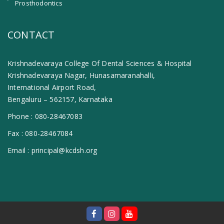
Prosthodontics
CONTACT
Krishnadevaraya College Of Dental Sciences & Hospital
Krishnadevaraya Nagar, Hunasamaranahalli,
International Airport Road,
Bengaluru – 562157, Karnataka
Phone :
080-28467083
Fax :
080-28467084
Email :
principal@kcdsh.org