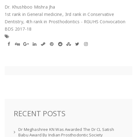
Dr. Khushboo Mishra Jha
1st rank in General medicine, 3rd rank in Conservative
Dentistry, 4th rank in Prosthodontics - RGUHS Convocation
BDS 2017-18
RECENT POSTS
Dr Meghashree KN Was Awarded The Dr CL Satish
Babu Award By Indian Prosthodontic Society