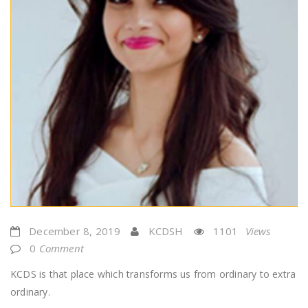
December 8, 2019
KCDSH
1101
Views
0
Comment
KCDS is that place which transforms us from ordinary to extra
ordinary.