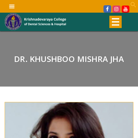
DR. KHUSHBOO MISHRA JHA