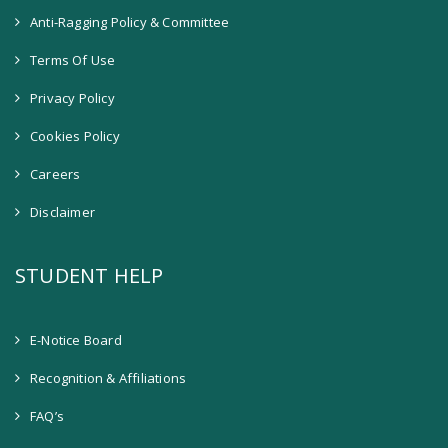
Anti-Ragging Policy & Committee
Terms Of Use
Privacy Policy
Cookies Policy
Careers
Disclaimer
STUDENT HELP
E-Notice Board
Recognition & Affiliations
FAQ’s