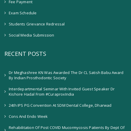
Fee Payment
Exam Schedule
Students Grievance Redressal
Social Media Submission
RECENT POSTS
Dr Meghashree KN Was Awarded The Dr CL Satish Babu Award
By Indian Prosthodontic Society
Interdepartmental Seminar With Invited Guest Speaker Dr
Kishore Hadal From #CuraproxIndia
24th IPS PG Convention At SDM Dental College, Dharwad
Cons And Endo Week
Rehabilitation Of Post COVID Mucormycosis Patients By Dept Of