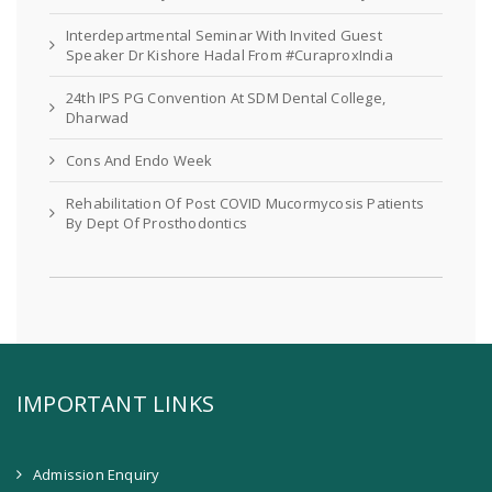
Interdepartmental Seminar With Invited Guest
Speaker Dr Kishore Hadal From #CuraproxIndia
24th IPS PG Convention At SDM Dental College,
Dharwad
Cons And Endo Week
Rehabilitation Of Post COVID Mucormycosis Patients
By Dept Of Prosthodontics
IMPORTANT LINKS
Admission Enquiry