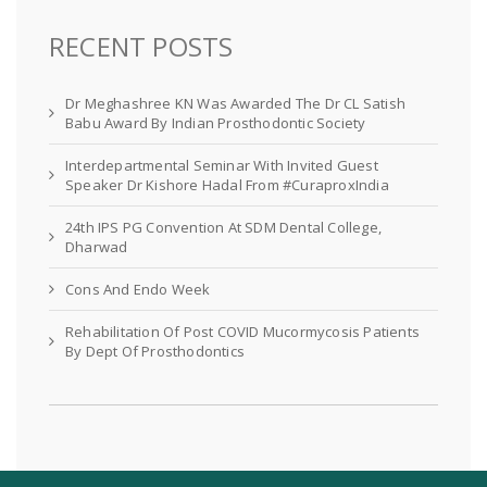
RECENT POSTS
Dr Meghashree KN Was Awarded The Dr CL Satish
Babu Award By Indian Prosthodontic Society
Interdepartmental Seminar With Invited Guest
Speaker Dr Kishore Hadal From #CuraproxIndia
24th IPS PG Convention At SDM Dental College,
Dharwad
Cons And Endo Week
Rehabilitation Of Post COVID Mucormycosis Patients
By Dept Of Prosthodontics