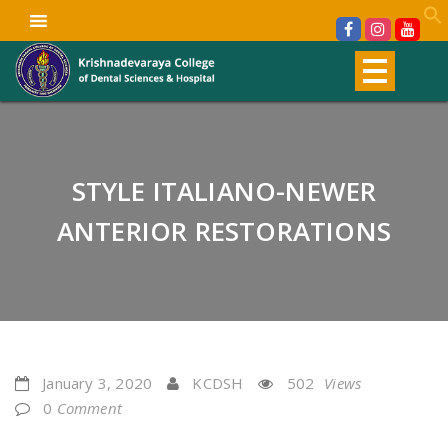
STYLE ITALIANO-NEWER
ANTERIOR RESTORATIONS
January 3, 2020
KCDSH
502
Views
0
Comment