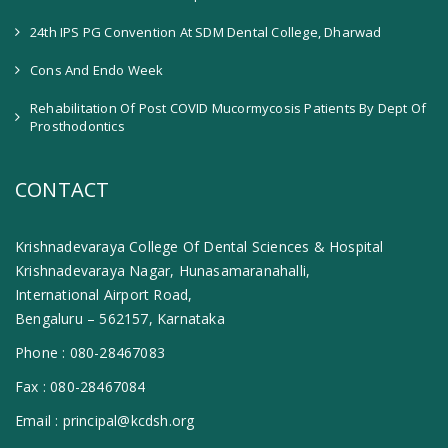
24th IPS PG Convention At SDM Dental College, Dharwad
Cons And Endo Week
Rehabilitation Of Post COVID Mucormycosis Patients By Dept Of
Prosthodontics
CONTACT
Krishnadevaraya College Of Dental Sciences & Hospital
Krishnadevaraya Nagar, Hunasamaranahalli,
International Airport Road,
Bengaluru – 562157, Karnataka
Phone :
080-28467083
Fax :
080-28467084
Email :
principal@kcdsh.org