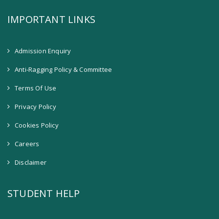
IMPORTANT LINKS
Admission Enquiry
Anti-Ragging Policy & Committee
Terms Of Use
Privacy Policy
Cookies Policy
Careers
Disclaimer
STUDENT HELP