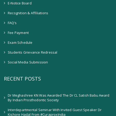
E-Notice Board
Recognition & Affiliations
FAQ’s
Fee Payment
Exam Schedule
Students Grievance Redressal
Social Media Submission
RECENT POSTS
Dr Meghashree KN Was Awarded The Dr CL Satish Babu Award
By Indian Prosthodontic Society
Interdepartmental Seminar With Invited Guest Speaker Dr
Kishore Hadal From #CuraproxIndia