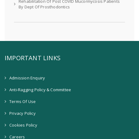
Rehabilitation Of Post COVID Mucormycosis Patients
By Dept Of Prosthodontics
IMPORTANT LINKS
Admission Enquiry
Anti-Ragging Policy & Committee
Terms Of Use
Privacy Policy
Cookies Policy
Careers