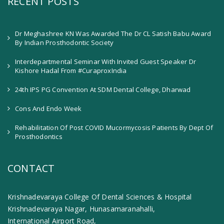
RECENT POSTS
Dr Meghashree KN Was Awarded The Dr CL Satish Babu Award
By Indian Prosthodontic Society
Interdepartmental Seminar With Invited Guest Speaker Dr
Kishore Hadal From #CuraproxIndia
24th IPS PG Convention At SDM Dental College, Dharwad
Cons And Endo Week
Rehabilitation Of Post COVID Mucormycosis Patients By Dept Of
Prosthodontics
CONTACT
Krishnadevaraya College Of Dental Sciences & Hospital
Krishnadevaraya Nagar, Hunasamaranahalli,
International Airport Road,