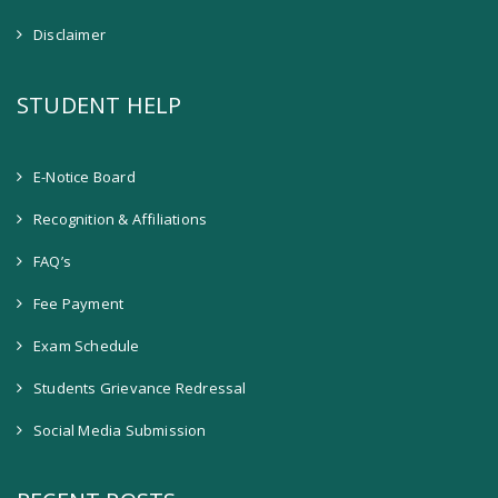
Disclaimer
STUDENT HELP
E-Notice Board
Recognition & Affiliations
FAQ’s
Fee Payment
Exam Schedule
Students Grievance Redressal
Social Media Submission