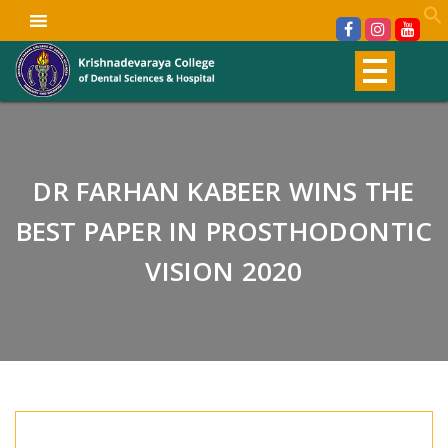
DR FARHAN KABEER WINS THE
BEST PAPER IN PROSTHODONTIC
VISION 2020