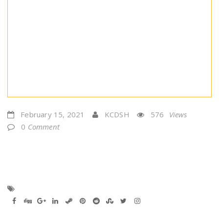
February 15, 2021
KCDSH
576
Views
0
Comment