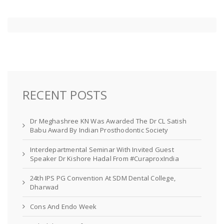
RECENT POSTS
Dr Meghashree KN Was Awarded The Dr CL Satish
Babu Award By Indian Prosthodontic Society
Interdepartmental Seminar With Invited Guest
Speaker Dr Kishore Hadal From #CuraproxIndia
24th IPS PG Convention At SDM Dental College,
Dharwad
Cons And Endo Week