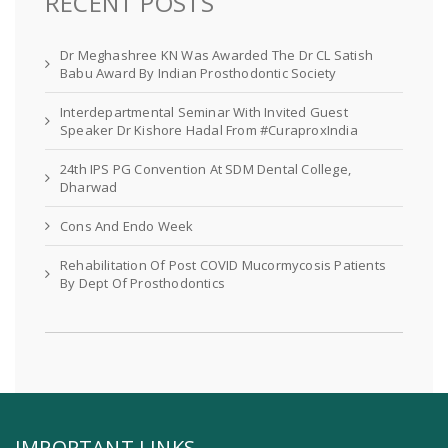
RECENT POSTS
Dr Meghashree KN Was Awarded The Dr CL Satish
Babu Award By Indian Prosthodontic Society
Interdepartmental Seminar With Invited Guest
Speaker Dr Kishore Hadal From #CuraproxIndia
24th IPS PG Convention At SDM Dental College,
Dharwad
Cons And Endo Week
Rehabilitation Of Post COVID Mucormycosis Patients
By Dept Of Prosthodontics
IMPORTANT LINKS