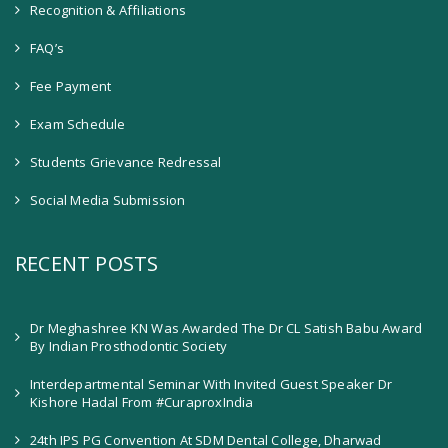
Recognition & Affiliations
FAQ’s
Fee Payment
Exam Schedule
Students Grievance Redressal
Social Media Submission
RECENT POSTS
Dr Meghashree KN Was Awarded The Dr CL Satish Babu Award
By Indian Prosthodontic Society
Interdepartmental Seminar With Invited Guest Speaker Dr
Kishore Hadal From #CuraproxIndia
24th IPS PG Convention At SDM Dental College, Dharwad