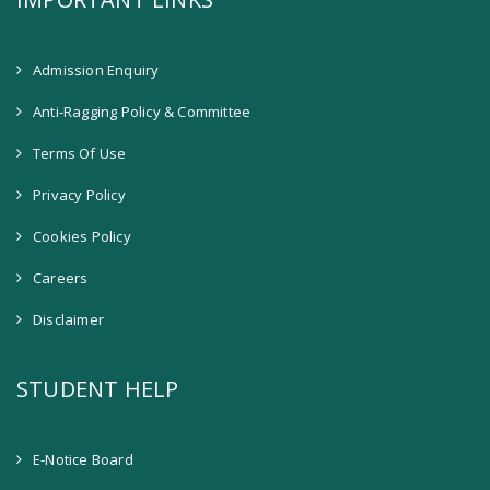
Admission Enquiry
Anti-Ragging Policy & Committee
Terms Of Use
Privacy Policy
Cookies Policy
Careers
Disclaimer
STUDENT HELP
E-Notice Board