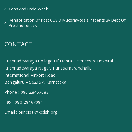
Cons And Endo Week
Rehabilitation Of Post COVID Mucormycosis Patients By Dept Of
Prosthodontics
CONTACT
Krishnadevaraya College Of Dental Sciences & Hospital
Krishnadevaraya Nagar, Hunasamaranahalli,
International Airport Road,
Bengaluru – 562157, Karnataka
Phone :
080-28467083
Fax :
080-28467084
Email :
principal@kcdsh.org