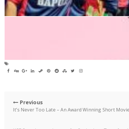
Previous
It’s Never Too Late – An Award Winning Short Movi