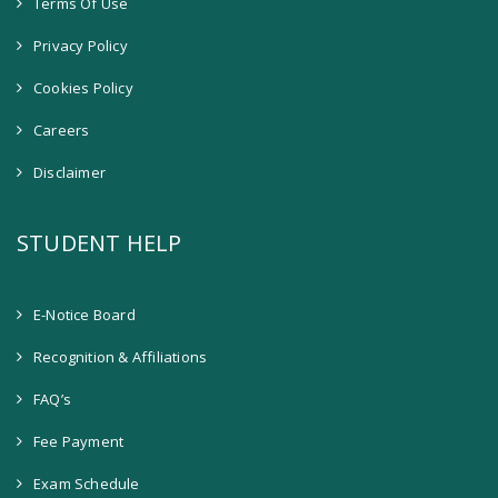
Terms Of Use
Privacy Policy
Cookies Policy
Careers
Disclaimer
STUDENT HELP
E-Notice Board
Recognition & Affiliations
FAQ’s
Fee Payment
Exam Schedule