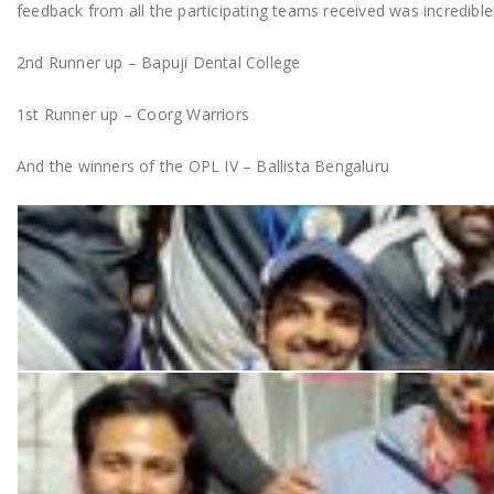
feedback from all the participating teams received was incredible
2nd Runner up – Bapuji Dental College
1st Runner up – Coorg Warriors
And the winners of the OPL IV – Ballista Bengaluru