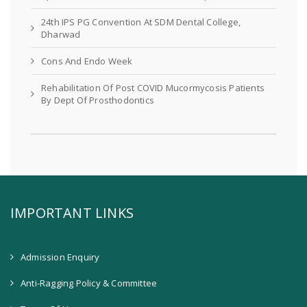
24th IPS PG Convention At SDM Dental College,
Dharwad
Cons And Endo Week
Rehabilitation Of Post COVID Mucormycosis Patients
By Dept Of Prosthodontics
IMPORTANT LINKS
Admission Enquiry
Anti-Ragging Policy & Committee