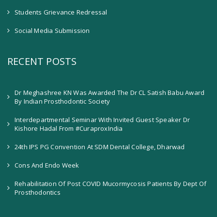
Students Grievance Redressal
Social Media Submission
RECENT POSTS
Dr Meghashree KN Was Awarded The Dr CL Satish Babu Award
By Indian Prosthodontic Society
Interdepartmental Seminar With Invited Guest Speaker Dr
Kishore Hadal From #CuraproxIndia
24th IPS PG Convention At SDM Dental College, Dharwad
Cons And Endo Week
Rehabilitation Of Post COVID Mucormycosis Patients By Dept Of
Prosthodontics