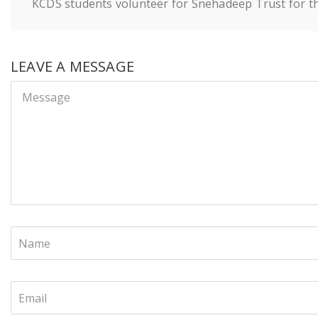
KCDS students volunteer for Snehadeep Trust for the 
LEAVE A MESSAGE