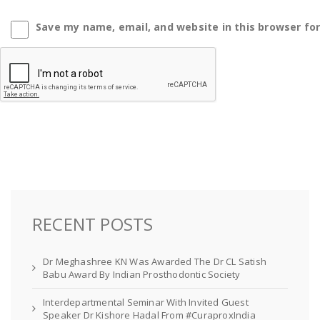
Save my name, email, and website in this browser fo
RECENT POSTS
Dr Meghashree KN Was Awarded The Dr CL Satish
Babu Award By Indian Prosthodontic Society
Interdepartmental Seminar With Invited Guest
Speaker Dr Kishore Hadal From #CuraproxIndia