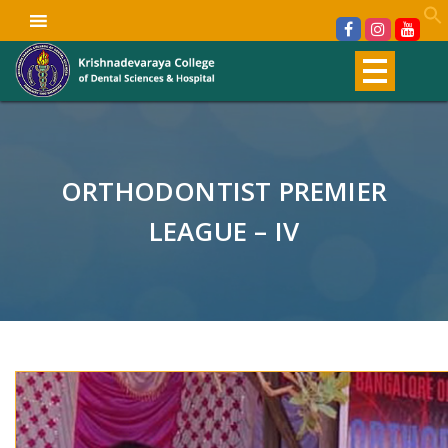
ORTHODONTIST PREMIER
LEAGUE – IV