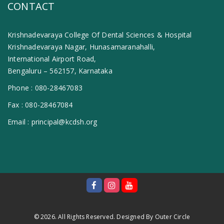
CONTACT
Krishnadevaraya College Of Dental Sciences & Hospital
Krishnadevaraya Nagar, Hunasamaranahalli,
International Airport Road,
Bengaluru – 562157, Karnataka
Phone :
080-28467083
Fax :
080-28467084
Email :
principal@kcdsh.org
© 2026. All Rights Reserved. Designed By
Outer Circle