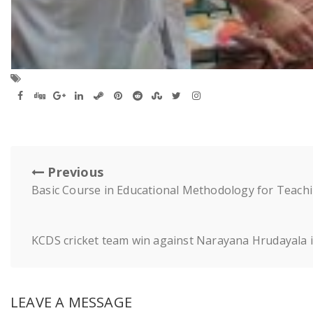
Previous
Basic Course in Educational Methodology for Teachi
KCDS cricket team win against Narayana Hrudayala i
LEAVE A MESSAGE