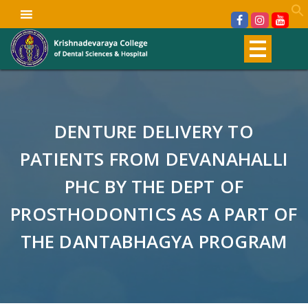
DENTURE DELIVERY TO
PATIENTS FROM DEVANAHALLI
PHC BY THE DEPT OF
PROSTHODONTICS AS A PART OF
THE DANTABHAGYA PROGRAM