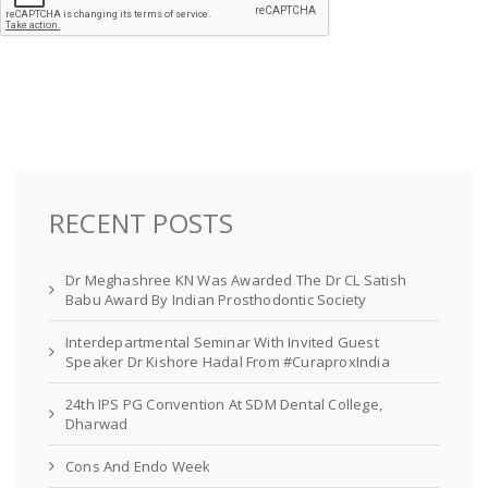
RECENT POSTS
Dr Meghashree KN Was Awarded The Dr CL Satish
Babu Award By Indian Prosthodontic Society
Interdepartmental Seminar With Invited Guest
Speaker Dr Kishore Hadal From #CuraproxIndia
24th IPS PG Convention At SDM Dental College,
Dharwad
Cons And Endo Week