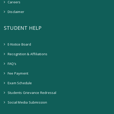
Careers
Disclaimer
STUDENT HELP
E-Notice Board
Recognition & Affiliations
FAQ’s
Fee Payment
Exam Schedule
Students Grievance Redressal
Social Media Submission