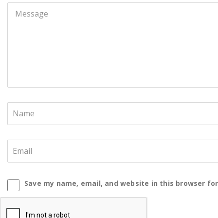
Save my name, email, and website in this browser fo