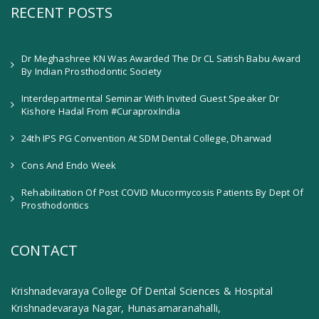
RECENT POSTS
Dr Meghashree KN Was Awarded The Dr CL Satish Babu Award
By Indian Prosthodontic Society
Interdepartmental Seminar With Invited Guest Speaker Dr
Kishore Hadal From #CuraproxIndia
24th IPS PG Convention At SDM Dental College, Dharwad
Cons And Endo Week
Rehabilitation Of Post COVID Mucormycosis Patients By Dept Of
Prosthodontics
CONTACT
Krishnadevaraya College Of Dental Sciences & Hospital
Krishnadevaraya Nagar, Hunasamaranahalli,