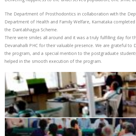
The Department of Prosthodontics in collaboration with the Dept
Department of Health and Family Welfare, Karnataka completed d
the Dantabhagya Scheme.
There were smiles all around and it was a truly fulfilling day for
Devanahalli PHC for their valuable presence. We are grateful to 
the program, and a special mention to the postgraduate student
helped in the smooth execution of the program.