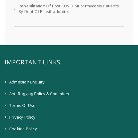
Rehabilitation Of Post COVID Mucormycosis Patients
By Dept Of Prosthodontics
IMPORTANT LINKS
Admission Enquiry
Anti-Ragging Policy & Committee
Terms Of Use
Privacy Policy
Cookies Policy