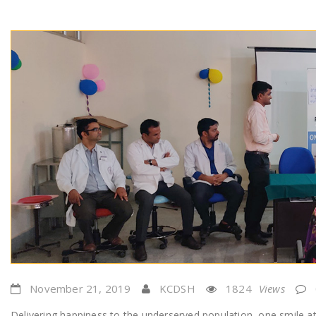
November 21, 2019
KCDSH
1824
Views
Delivering happiness to the underserved population, one smile at