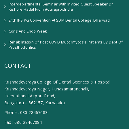
Interdepartmental Seminar With Invited Guest Speaker Dr
Kishore Hadal From #CuraproxIndia
24th IPS PG Convention At SDM Dental College, Dharwad
Cons And Endo Week
Rehabilitation Of Post COVID Mucormycosis Patients By Dept Of
Prosthodontics
CONTACT
Krishnadevaraya College Of Dental Sciences & Hospital
Krishnadevaraya Nagar, Hunasamaranahalli,
International Airport Road,
Bengaluru – 562157, Karnataka
Phone :
080-28467083
Fax :
080-28467084