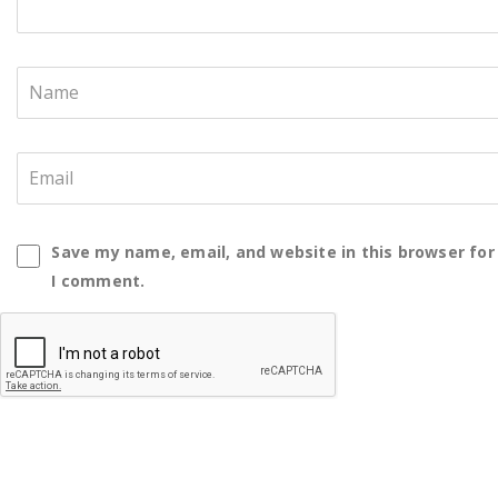
Save my name, email, and website in this browser for
I comment.