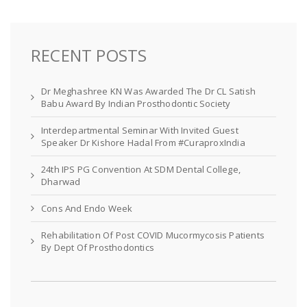
RECENT POSTS
Dr Meghashree KN Was Awarded The Dr CL Satish
Babu Award By Indian Prosthodontic Society
Interdepartmental Seminar With Invited Guest
Speaker Dr Kishore Hadal From #CuraproxIndia
24th IPS PG Convention At SDM Dental College,
Dharwad
Cons And Endo Week
Rehabilitation Of Post COVID Mucormycosis Patients
By Dept Of Prosthodontics