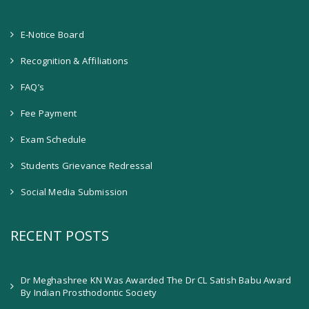
E-Notice Board
Recognition & Affiliations
FAQ’s
Fee Payment
Exam Schedule
Students Grievance Redressal
Social Media Submission
RECENT POSTS
Dr Meghashree KN Was Awarded The Dr CL Satish Babu Award
By Indian Prosthodontic Society