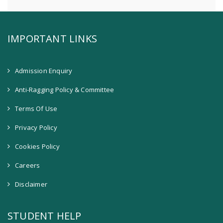
IMPORTANT LINKS
Admission Enquiry
Anti-Ragging Policy & Committee
Terms Of Use
Privacy Policy
Cookies Policy
Careers
Disclaimer
STUDENT HELP