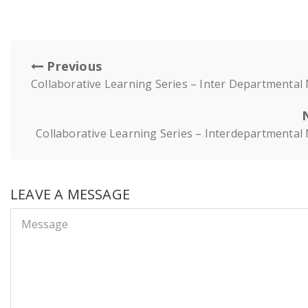
Previous
Collaborative Learning Series – Inter Departmental
Collaborative Learning Series – Interdepartmental
LEAVE A MESSAGE