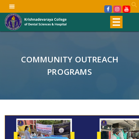
COMMUNITY OUTREACH
PROGRAMS