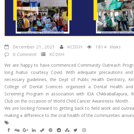
December 21, 2021
KCDSH
1814
Views
0
Comment
KCDSH
We are happy to have commenced Community Outreach Progra
long hiatus courtesy Covid. With adequate precautions and 
necessary guidelines, the Dept of Public Health Dentistry, Kr
College of Dental Sciences organized a Dental Health and
Screening Program in association with IDA Chikkaballapura, 
Club on the occasion of World Child Cancer Awareness Month.
We are looking forward to getting back to field work and outre
making a difference to the oral health of the communities aroun