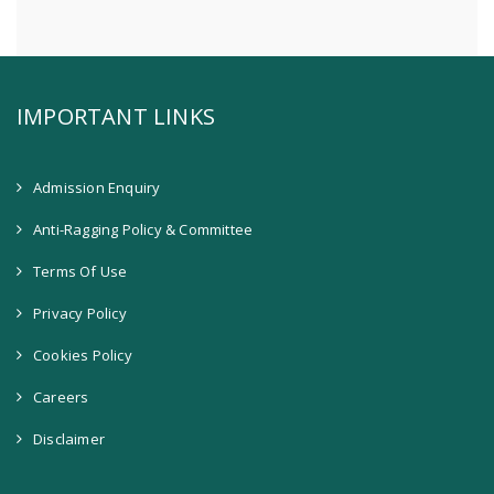
IMPORTANT LINKS
Admission Enquiry
Anti-Ragging Policy & Committee
Terms Of Use
Privacy Policy
Cookies Policy
Careers
Disclaimer