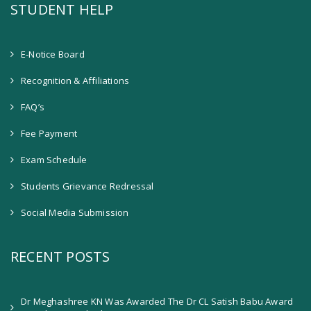
STUDENT HELP
E-Notice Board
Recognition & Affiliations
FAQ’s
Fee Payment
Exam Schedule
Students Grievance Redressal
Social Media Submission
RECENT POSTS
Dr Meghashree KN Was Awarded The Dr CL Satish Babu Award