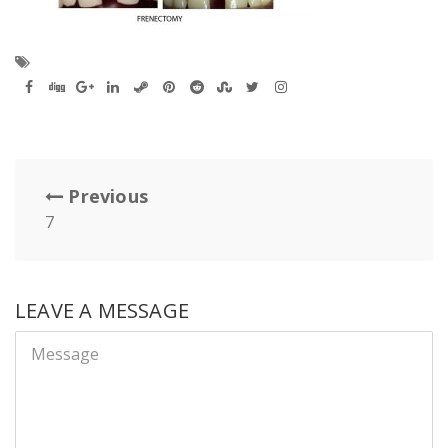
Previous
7
LEAVE A MESSAGE