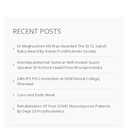
RECENT POSTS
Dr Meghashree KN Was Awarded The Dr CL Satish
Babu Award By Indian Prosthodontic Society
Interdepartmental Seminar With Invited Guest
Speaker Dr Kishore Hadal From #CuraproxIndia
24th IPS PG Convention At SDM Dental College,
Dharwad
Cons And Endo Week
Rehabilitation Of Post COVID Mucormycosis Patients
By Dept Of Prosthodontics