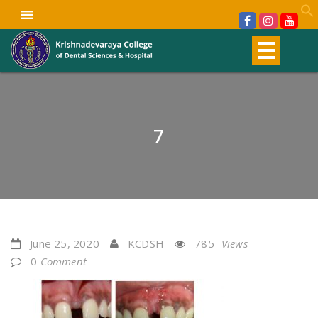
7
June 25, 2020
KCDSH
785
Views
0
Comment