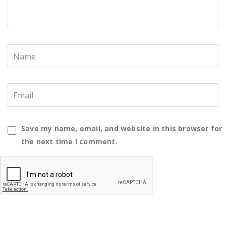
Save my name, email, and website in this browser for
the next time I comment.