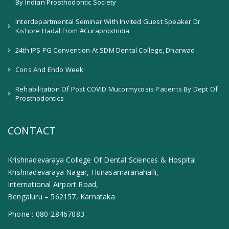
By Indian Prosthodontic Society
Interdepartmental Seminar With Invited Guest Speaker Dr
Kishore Hadal From #CuraproxIndia
24th IPS PG Convention At SDM Dental College, Dharwad
Cons And Endo Week
Rehabilitation Of Post COVID Mucormycosis Patients By Dept Of
Prosthodontics
CONTACT
Krishnadevaraya College Of Dental Sciences & Hospital
Krishnadevaraya Nagar, Hunasamaranahalli,
International Airport Road,
Bengaluru – 562157, Karnataka
Phone :
080-28467083