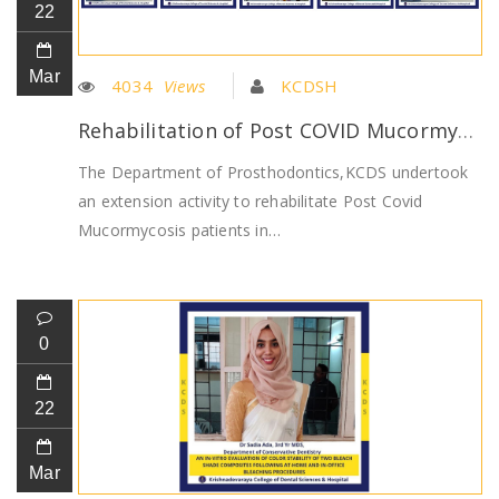
22
Mar
4034
Views
KCDSH
Rehabilitation of Post COVID Mucormycosis patients by Dept of Prosthodontics
The Department of Prosthodontics,KCDS undertook
an extension activity to rehabilitate Post Covid
Mucormycosis patients in…
0
22
Mar