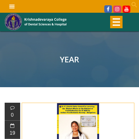
YEAR
0
19