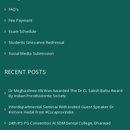
FAQ’s
Fee Payment
Exam Schedule
Students Grievance Redressal
Social Media Submission
RECENT POSTS
Dr Meghashree KN Was Awarded The Dr CL Satish Babu Award
By Indian Prosthodontic Society
Interdepartmental Seminar With Invited Guest Speaker Dr
Kishore Hadal From #CuraproxIndia
24th IPS PG Convention At SDM Dental College, Dharwad