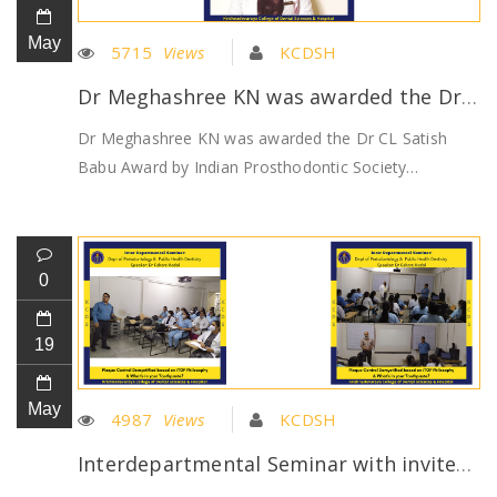
May
5715
Views
KCDSH
Dr Meghashree KN was awarded the Dr CL Satish Babu Award by Indian Prosthodontic Society
Dr Meghashree KN was awarded the Dr CL Satish
Babu Award by Indian Prosthodontic Society…
0
19
May
4987
Views
KCDSH
Interdepartmental Seminar with invited guest speaker Dr Kishore Hadal from #CuraproxIndia