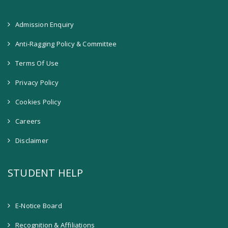
Admission Enquiry
Anti-Ragging Policy & Committee
Terms Of Use
Privacy Policy
Cookies Policy
Careers
Disclaimer
STUDENT HELP
E-Notice Board
Recognition & Affiliations