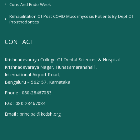
Cons And Endo Week
Rehabilitation Of Post COVID Mucormycosis Patients By Dept Of
Prosthodontics
CONTACT
Krishnadevaraya College Of Dental Sciences & Hospital
Krishnadevaraya Nagar, Hunasamaranahalli,
International Airport Road,
Bengaluru – 562157, Karnataka
Phone :
080-28467083
Fax :
080-28467084
Email :
principal@kcdsh.org