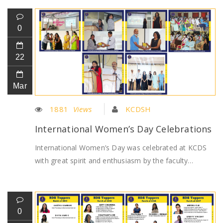
0
22
Mar
1881
Views
KCDSH
International Women’s Day Celebrations
International Women’s Day was celebrated at KCDS
with great spirit and enthusiasm by the faculty…
0