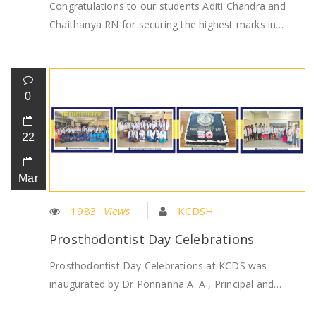
Congratulations to our students Aditi Chandra and
Chaithanya RN for securing the highest marks in…
0
22
Mar
1983
Views
KCDSH
Prosthodontist Day Celebrations
Prosthodontist Day Celebrations at KCDS was
inaugurated by Dr Ponnanna A. A , Principal and…