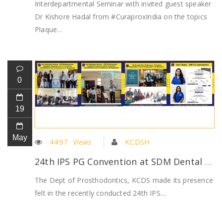
Interdepartmental Seminar with invited guest speaker
Dr Kishore Hadal from #CuraproxIndia on the topics
Plaque…
0
19
May
4497
Views
KCDSH
24th IPS PG Convention at SDM Dental College, Dharwad
The Dept of Prosthodontics, KCDS made its presence
felt in the recently conducted 24th IPS…