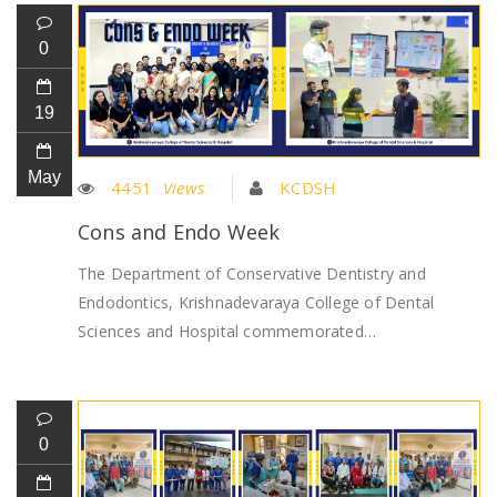
0
19
May
4451
Views
KCDSH
Cons and Endo Week
The Department of Conservative Dentistry and
Endodontics, Krishnadevaraya College of Dental
Sciences and Hospital commemorated…
0