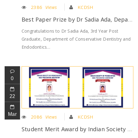
2386
Views
KCDSH
Best Paper Prize by Dr Sadia Ada, Department of Conservative Dentistry
Congratulations to Dr Sadia Ada, 3rd Year Post
Graduate, Department of Conservative Dentistry and
Endodontics…
0
22
Mar
2086
Views
KCDSH
Student Merit Award by Indian Society of Pedodontics and Preventive Dentistry won by Dr Chaithanya and Dr Aditi Chandra