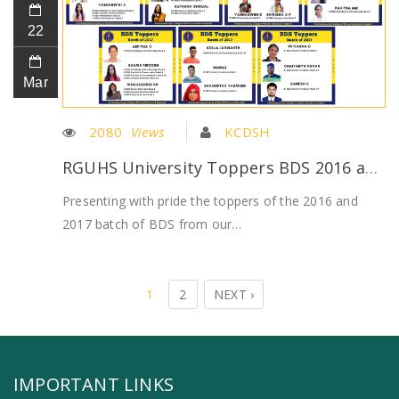
22
Mar
2080
Views
KCDSH
RGUHS University Toppers BDS 2016 and 2017 batch
Presenting with pride the toppers of the 2016 and
2017 batch of BDS from our…
1
2
NEXT ›
IMPORTANT LINKS