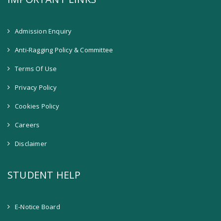
Admission Enquiry
Anti-Ragging Policy & Committee
Terms Of Use
Privacy Policy
Cookies Policy
Careers
Disclaimer
STUDENT HELP
E-Notice Board