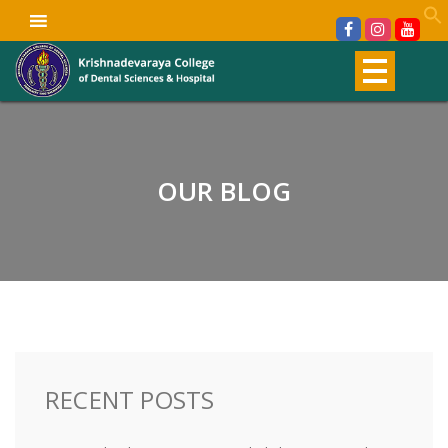
OUR BLOG
RECENT POSTS