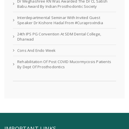
Dr Meghashree KN Was Awarded The Dr CL Satish
Babu Award By Indian Prosthodontic Society
Interdepartmental Seminar With Invited Guest
Speaker Dr Kishore Hadal From #CuraproxIndia
24th IPS PG Convention At SDM Dental College,
Dharwad
Cons And Endo Week
Rehabilitation Of Post COVID Mucormycosis Patients
By Dept Of Prosthodontics
IMPORTANT LINKS