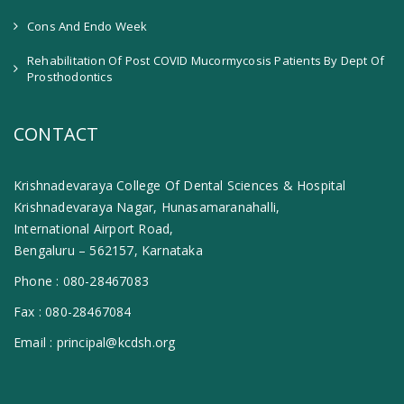
Cons And Endo Week
Rehabilitation Of Post COVID Mucormycosis Patients By Dept Of
Prosthodontics
CONTACT
Krishnadevaraya College Of Dental Sciences & Hospital
Krishnadevaraya Nagar, Hunasamaranahalli,
International Airport Road,
Bengaluru – 562157, Karnataka
Phone :
080-28467083
Fax :
080-28467084
Email :
principal@kcdsh.org