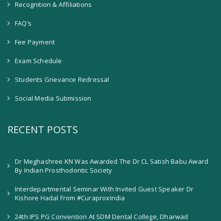
Recognition & Affiliations
FAQ’s
Fee Payment
Exam Schedule
Students Grievance Redressal
Social Media Submission
RECENT POSTS
Dr Meghashree KN Was Awarded The Dr CL Satish Babu Award
By Indian Prosthodontic Society
Interdepartmental Seminar With Invited Guest Speaker Dr
Kishore Hadal From #CuraproxIndia
24th IPS PG Convention At SDM Dental College, Dharwad