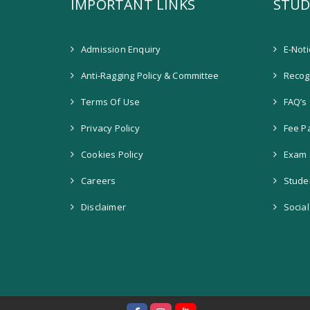
IMPORTANT LINKS
STUD
Admission Enquiry
E-Not
Anti-Ragging Policy & Committee
Recogn
Terms Of Use
FAQ’s
Privacy Policy
Fee P
Cookies Policy
Exam 
Careers
Stude
Disclaimer
Socia