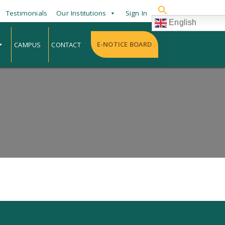
Testimonials
Our Institutions
Sign In
English
E-NOTICE BOARD
CAMPUS
CONTACT