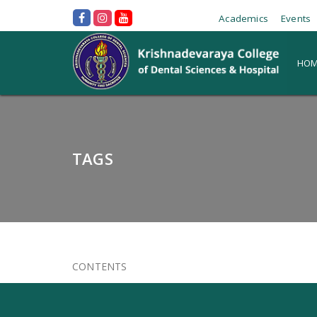
Academics
Events
HOM
TAGS
CONTENTS