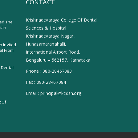
CONTACT
Krishnadevaraya College Of Dental
ed The
dian
Sciences & Hospital
Krishnadevaraya Nagar,
Hunasamaranahalli,
h Invited
al From
International Airport Road,
Bengaluru – 562157, Karnataka
 Dental
Phone :
080-28467083
Fax :
080-28467084
Email :
principal@kcdsh.org
t Of