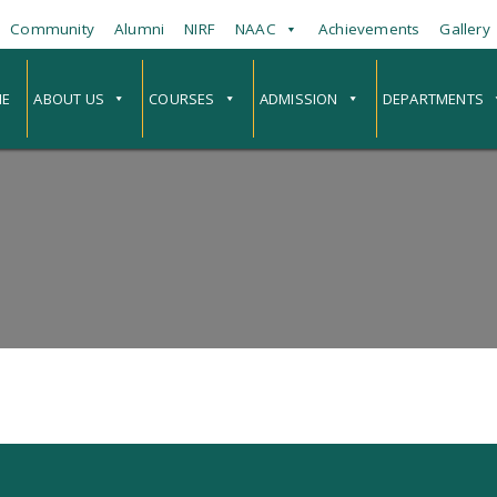
Community
Alumni
NIRF
NAAC
Achievements
Gallery
E
ABOUT US
COURSES
ADMISSION
DEPARTMENTS