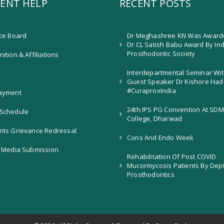
ENT HELP
RECENT POSTS
ice Board
Dr Meghashree KN Was Award
Dr CL Satish Babu Award By In
Prosthodontic Society
ition & Affiliations
Interdepartmental Seminar Wit
Guest Speaker Dr Kishore Had
#CuraproxIndia
ayment
24th IPS PG Convention At SDM
Schedule
College, Dharwad
nts Grievance Redressal
Cons And Endo Week
l Media Submission
Rehabilitation Of Post COVID
Mucormycosis Patients By Dep
Prosthodontics