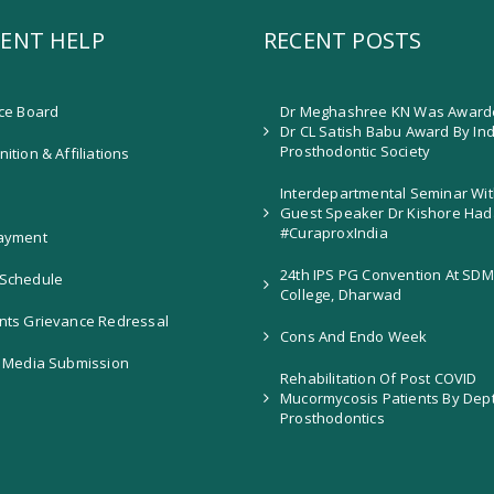
ENT HELP
RECENT POSTS
ice Board
Dr Meghashree KN Was Award
Dr CL Satish Babu Award By In
Prosthodontic Society
ition & Affiliations
Interdepartmental Seminar Wit
Guest Speaker Dr Kishore Had
#CuraproxIndia
ayment
24th IPS PG Convention At SDM
Schedule
College, Dharwad
nts Grievance Redressal
Cons And Endo Week
l Media Submission
Rehabilitation Of Post COVID
Mucormycosis Patients By Dep
Prosthodontics