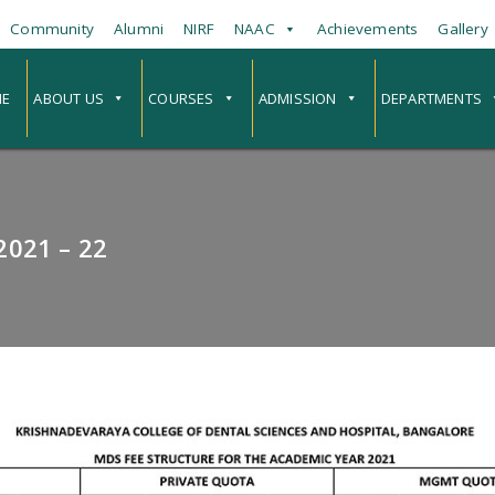
Community
Alumni
NIRF
NAAC
Achievements
Gallery
E
ABOUT US
COURSES
ADMISSION
DEPARTMENTS
021 – 22