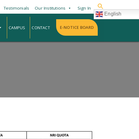
Testimonials
Our Institutions
Sign In
English
E-NOTICE BOARD
CAMPUS
CONTACT