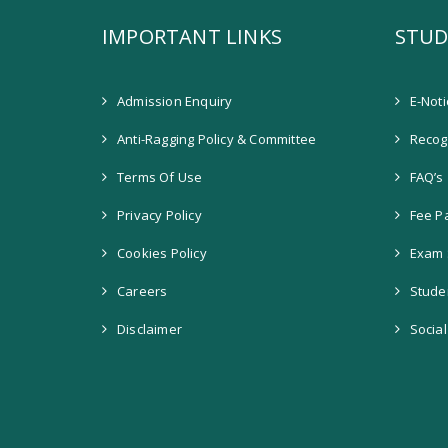
IMPORTANT LINKS
STUD
Admission Enquiry
E-Not
Anti-Ragging Policy & Committee
Recogn
Terms Of Use
FAQ’s
Privacy Policy
Fee P
Cookies Policy
Exam 
Careers
Stude
Disclaimer
Socia