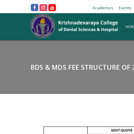
Academics
Events
HOM
BDS & MDS FEE STRUCTURE OF 2