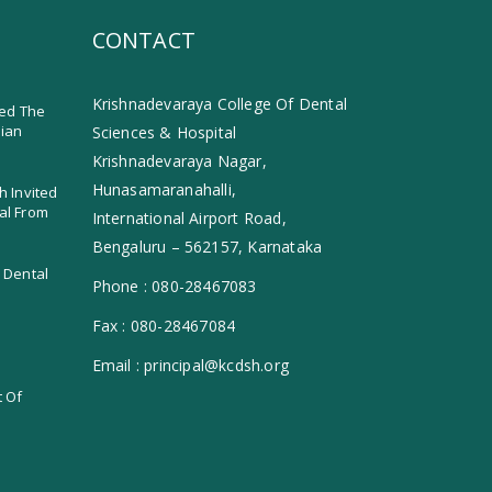
CONTACT
Krishnadevaraya College Of Dental
ed The
dian
Sciences & Hospital
Krishnadevaraya Nagar,
Hunasamaranahalli,
h Invited
al From
International Airport Road,
Bengaluru – 562157, Karnataka
 Dental
Phone :
080-28467083
Fax :
080-28467084
Email :
principal@kcdsh.org
t Of