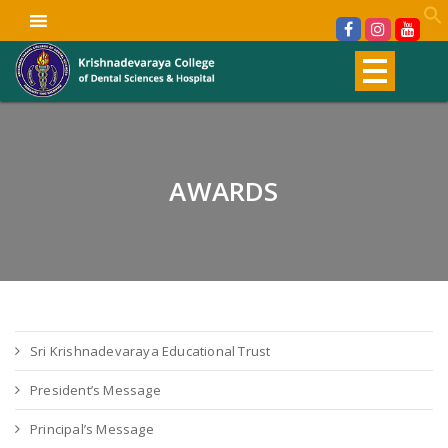
AWARDS
Sri Krishnadevaraya Educational Trust
President’s Message
Principal’s Message