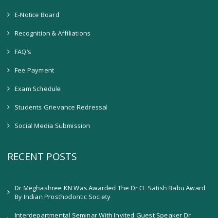
E-Notice Board
Recognition & Affiliations
FAQ’s
Fee Payment
Exam Schedule
Students Grievance Redressal
Social Media Submission
RECENT POSTS
Dr Meghashree KN Was Awarded The Dr CL Satish Babu Award
By Indian Prosthodontic Society
Interdepartmental Seminar With Invited Guest Speaker Dr