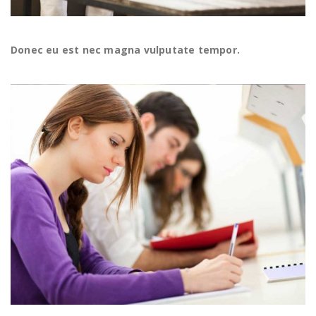
Donec eu est nec magna vulputate tempor.