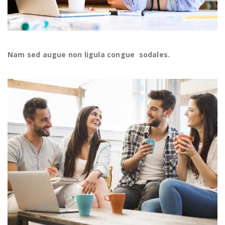
Nam sed augue non ligula congue sodales.