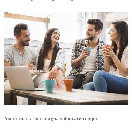
Donec eu est nec magna vulputate tempor.