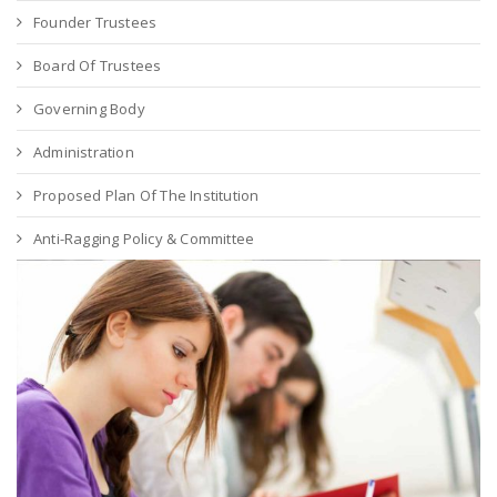
Founder Trustees
Board Of Trustees
Governing Body
Administration
Proposed Plan Of The Institution
Anti-Ragging Policy & Committee