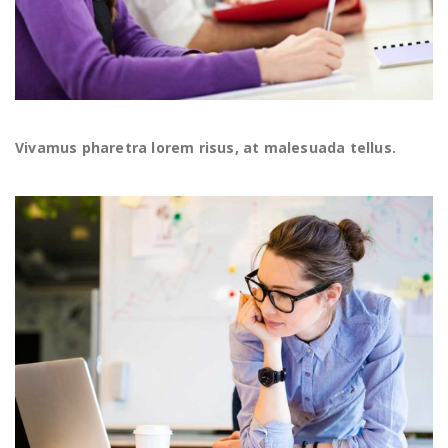
Vivamus pharetra lorem risus, at malesuada tellus.