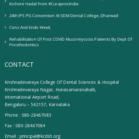
Kishore Hadal From #CuraproxIndia
24th IPS PG Convention At SDM Dental College, Dharwad
Cons And Endo Week
Rehabilitation Of Post COVID Mucormycosis Patients By Dept Of
Prosthodontics
CONTACT
Krishnadevaraya College Of Dental Sciences & Hospital
Krishnadevaraya Nagar, Hunasamaranahalli,
International Airport Road,
Bengaluru – 562157, Karnataka
Phone :
080-28467083
Fax :
080-28467084
Email :
principal@kcdsh.org