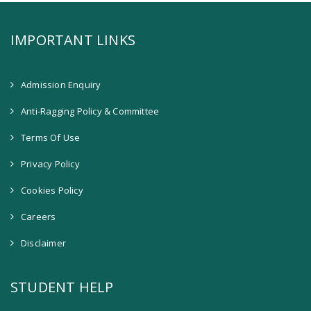
IMPORTANT LINKS
Admission Enquiry
Anti-Ragging Policy & Committee
Terms Of Use
Privacy Policy
Cookies Policy
Careers
Disclaimer
STUDENT HELP