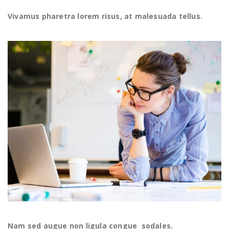
Vivamus pharetra lorem risus, at malesuada tellus.
Nam sed augue non ligula congue sodales.