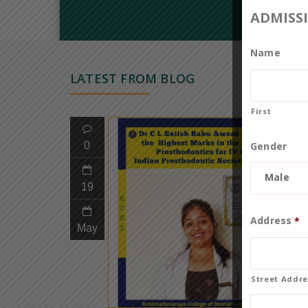
ADMISS
Name
LATEST FROM BLOG
First
Gender
0
Male
19
Address
*
May
Street Addre