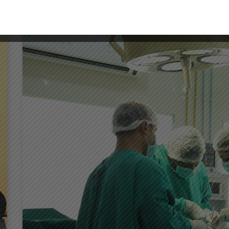
DENTISTRY