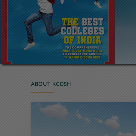
ABOUT KCDSH