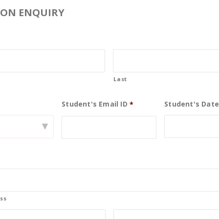
ION ENQUIRY
Last
Student's Email ID
Student's Date
0
*
▾
19
May
ss