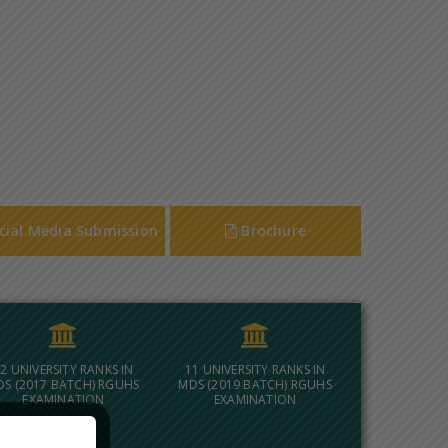
cial Media Submission
Brochure
2 UNIVERSITY RANKS IN
11 UNIVERSITY RANKS IN
DS (2017 BATCH) RGUHS
MDS (2019 BATCH) RGUHS
EXAMINATION
EXAMINATION