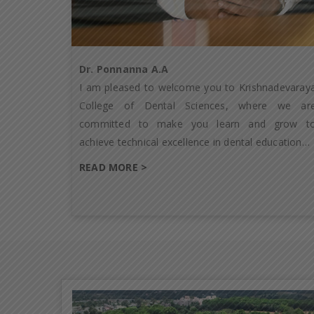
Dr. Ponnanna A.A
I am pleased to welcome you to Krishnadevaray
College of Dental Sciences, where we ar
committed to make you learn and grow t
achieve technical excellence in dental education…
READ MORE >