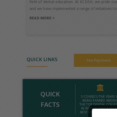
field of dental education. At KCDSH, we pride our
and we have implemented a range of initiatives to
READ MORE >
QUICK LINKS
Fee Payment
QUICK
5 CONSECUTIVE YEARS 
BEING RANKED AMON
FACTS
THE TOP DENTAL COLLE
IN INDIA TODAY POLL 
BEST DENTAL COLLEGES
THE COUNTRY