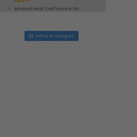
2026 – Jan 09 & 10 – Salem – Reg
*
Click
Here>>
4th Edition of Global Yoga Summit –
2025 – Requesting for participation of
Follow on Instagram
all the students in this programme –
reg
*
Click Here>>
Regarding filling up of Questionnaires
on Official website of the National
Task Force (NTF) which is constituted
pursuant to Supreme Court
Judgement
*
Click Here>>