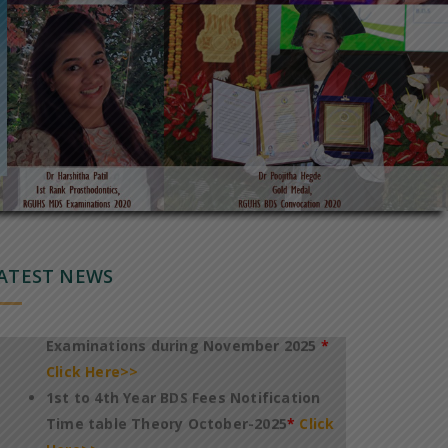
Notification of Revised TimeTable for
conduct of 1st to 4th Year BDS Theory
Regular Examinations October 2025
*
Click Here>>
Notification of Fee payment and
TimeTable for conduct of PG
DegreeDiploma Dental Theory
ATEST NEWS
Examinations during November 2025
*
Click Here>>
1st to 4th Year BDS Fees Notification
Time table Theory October-2025
*
Click
Here>>
International Conference On
Technology & Innovation In Healthcare