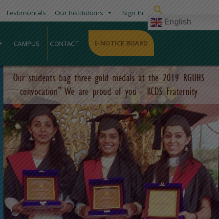
Testimonials
Our Institutions
Sign In
English
E-NOTICE BOARD
CAMPUS
CONTACT