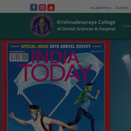
Academics
Events
HOM