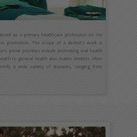
idered as a primary healthcare profession on the
ness promotion. The scope of a dentist’s work is
n’s prime priorities include promoting oral health
 health to general health also makes dentists often
entify a wide variety of diseases, ranging from