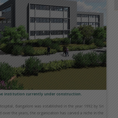
he institution currently under construction.
ospital, Bangalore was established in the year 1992 by Sri
 over the years, the organization has carved a niche in the