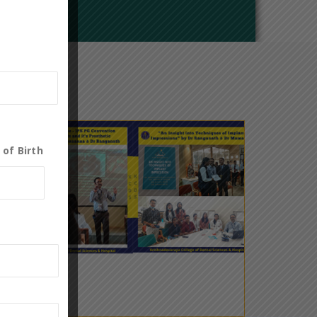
 of Birth
0
19
May