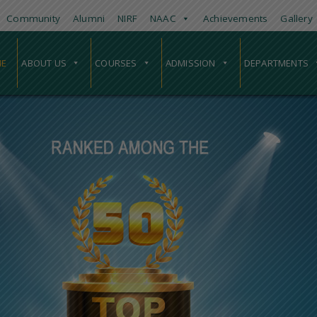
Community
Alumni
NIRF
NAAC
Achievements
Gallery
E
ABOUT US
COURSES
ADMISSION
DEPARTMENTS