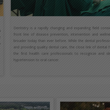
Dentistry is a rapidly changing and expanding field cons
a
front line of disease prevention, intervention and well
e
broader today than ever before. While the dental professio
o
and providing quality dental care, the close link of dental
the first health care professionals to recognize and id
hypertension to oral cancer.