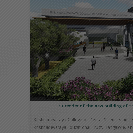
3D render of the new building of t
Krishnadevaraya College of Dental Sciences and H
Krishnadevaraya Educational Trust, Bangalore, and