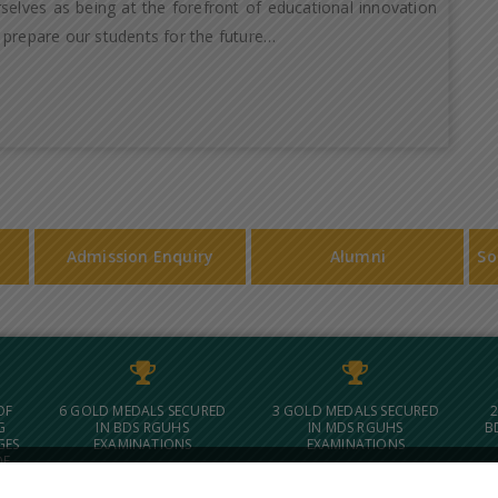
selves as being at the forefront of educational innovation
 prepare our students for the future…
Admission Enquiry
Alumni
So
OF
6 GOLD MEDALS SECURED
3 GOLD MEDALS SECURED
2
G
IN BDS RGUHS
IN MDS RGUHS
B
GES
EXAMINATIONS
EXAMINATIONS
OF
 IN