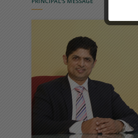
PRINCIPAL'S MESSAGE