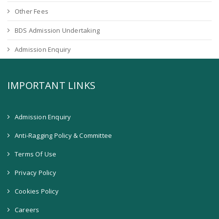
Other Fees
BDS Admission Undertaking
Admission Enquiry
IMPORTANT LINKS
Admission Enquiry
Anti-Ragging Policy & Committee
Terms Of Use
Privacy Policy
Cookies Policy
Careers