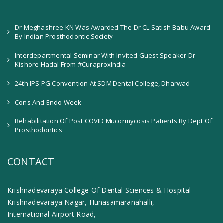
Dr Meghashree KN Was Awarded The Dr CL Satish Babu Award
By Indian Prosthodontic Society
Interdepartmental Seminar With Invited Guest Speaker Dr
Kishore Hadal From #CuraproxIndia
24th IPS PG Convention At SDM Dental College, Dharwad
Cons And Endo Week
Rehabilitation Of Post COVID Mucormycosis Patients By Dept Of
Prosthodontics
CONTACT
Krishnadevaraya College Of Dental Sciences & Hospital
Krishnadevaraya Nagar, Hunasamaranahalli,
International Airport Road,