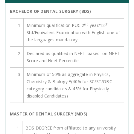
BACHELOR OF DENTAL SURGERY (BDS)
nd
th
1
Minimum qualification PUC 2
year/12
Std/Equivalent Examination with English one of
the languages mandatory
2
Declared as qualified in NEET based on NEET
Score and Neet Percentile
3
Minimum of 50% as aggregate in Physics,
Chemistry & Biology *(40% for SC/ST/OBC
category candidates & 45% for Physically
disabled Candidates)
MASTER OF DENTAL SURGERY (MDS)
1
BDS DEGREE from affiliated to any university