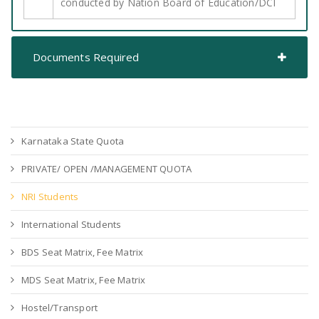
conducted by Nation Board of Education/DCI
Documents Required
Karnataka State Quota
PRIVATE/ OPEN /MANAGEMENT QUOTA
NRI Students
International Students
BDS Seat Matrix, Fee Matrix
MDS Seat Matrix, Fee Matrix
Hostel/Transport