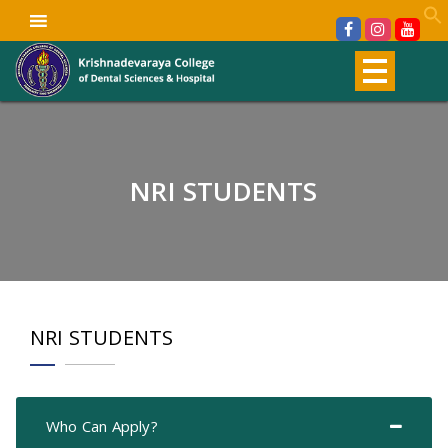
NRI STUDENTS
NRI STUDENTS
Who Can Apply?