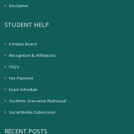
Disclaimer
STUDENT HELP
E-Notice Board
Recognition & Affiliations
FAQ’s
Fee Payment
Exam Schedule
Students Grievance Redressal
Social Media Submission
RECENT POSTS