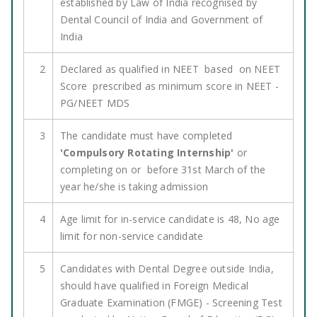
established by Law of India recognised by
Dental Council of India and Government of
India
2
Declared as qualified in NEET based on NEET
Score prescribed as minimum score in NEET -
PG/NEET MDS
3
The candidate must have completed
'Compulsory Rotating Internship'
or
completing on or before 31st March of the
year he/she is taking admission
4
Age limit for in-service candidate is 48, No age
limit for non-service candidate
5
Candidates with Dental Degree outside India,
should have qualified in Foreign Medical
Graduate Examination (FMGE) - Screening Test