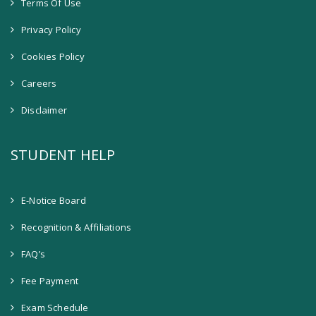
Terms Of Use
Privacy Policy
Cookies Policy
Careers
Disclaimer
STUDENT HELP
E-Notice Board
Recognition & Affiliations
FAQ’s
Fee Payment
Exam Schedule