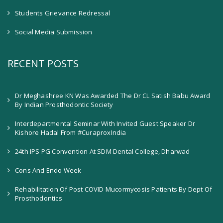
Students Grievance Redressal
Social Media Submission
RECENT POSTS
Dr Meghashree KN Was Awarded The Dr CL Satish Babu Award
By Indian Prosthodontic Society
Interdepartmental Seminar With Invited Guest Speaker Dr
Kishore Hadal From #CuraproxIndia
24th IPS PG Convention At SDM Dental College, Dharwad
Cons And Endo Week
Rehabilitation Of Post COVID Mucormycosis Patients By Dept Of
Prosthodontics