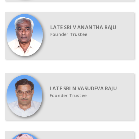
LATE SRI V ANANTHA RAJU
Founder Trustee
LATE SRI N VASUDEVA RAJU
Founder Trustee