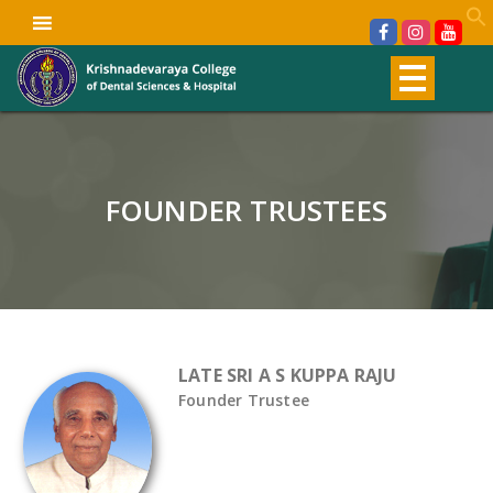
FOUNDER TRUSTEES
LATE SRI A S KUPPA RAJU
Founder Trustee