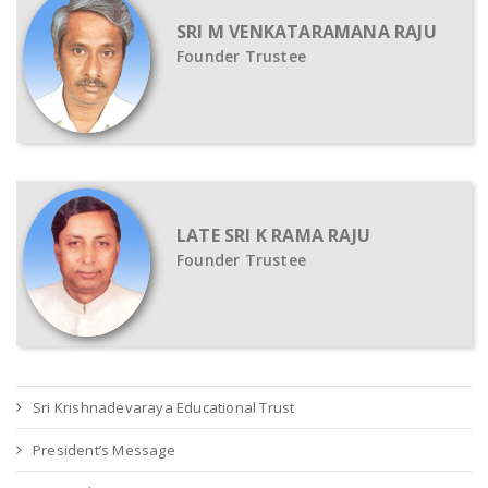
SRI M VENKATARAMANA RAJU
Founder Trustee
LATE SRI K RAMA RAJU
Founder Trustee
Sri Krishnadevaraya Educational Trust
President’s Message