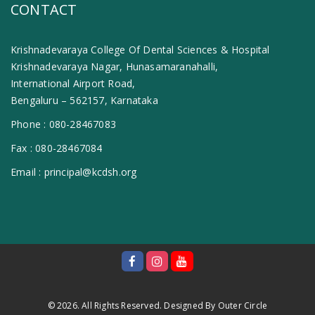
CONTACT
Krishnadevaraya College Of Dental Sciences & Hospital
Krishnadevaraya Nagar, Hunasamaranahalli,
International Airport Road,
Bengaluru – 562157, Karnataka
Phone :
080-28467083
Fax :
080-28467084
Email :
principal@kcdsh.org
© 2026. All Rights Reserved. Designed By
Outer Circle