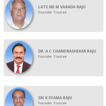
LATE SRI M VARADA RAJU
Founder Trustee
DR. A C CHANDRASHEKAR RAJU
Founder Trustee
SRI K SYAMA RAJU
Founder Trustee