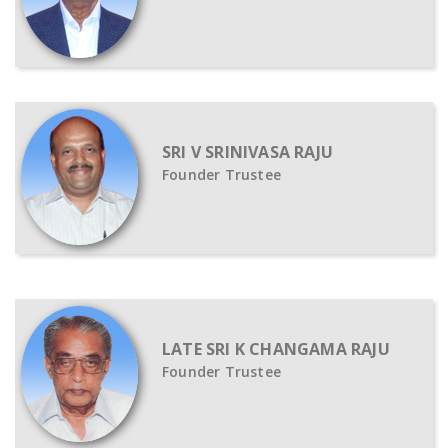
SRI V SRINIVASA RAJU
Founder Trustee
LATE SRI K CHANGAMA RAJU
Founder Trustee