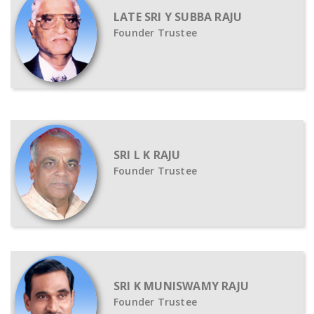
LATE SRI Y SUBBA RAJU
Founder Trustee
SRI L K RAJU
Founder Trustee
SRI K MUNISWAMY RAJU
Founder Trustee