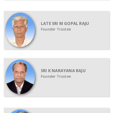
LATE SRI M GOPAL RAJU
Founder Trustee
SRI K NARAYANA RAJU
Founder Trustee