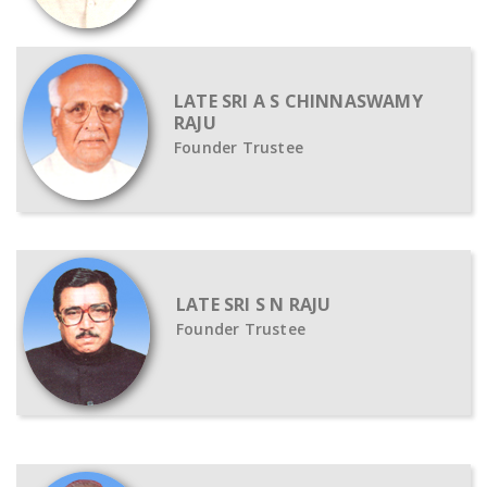
LATE SRI A S CHINNASWAMY
RAJU
Founder Trustee
LATE SRI S N RAJU
Founder Trustee