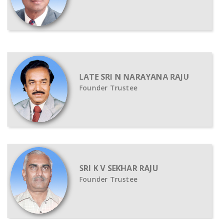
LATE SRI N NARAYANA RAJU
Founder Trustee
SRI K V SEKHAR RAJU
Founder Trustee