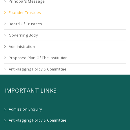
Principal’s Message
Founder Trustees
Board Of Trustees
Governing Body
Administration
Proposed Plan Of The Institution
Anti-Ragging Policy & Committee
IMPORTANT LINKS
Admission Enquiry
Anti-Ragging Policy & Committee