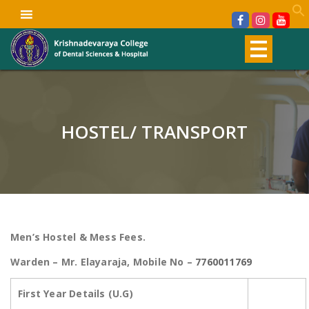
HOSTEL/ TRANSPORT
Men’s Hostel & Mess Fees.
Warden – Mr. Elayaraja, Mobile No –
7760011769
First Year Details (U.G)