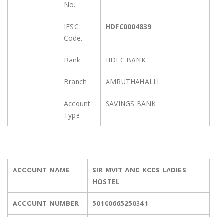
No.
IFSC
HDFC0004839
Code.
Bank
HDFC BANK
Branch
AMRUTHAHALLI
Account
SAVINGS BANK
Type
ACCOUNT NAME
SIR MVIT AND KCDS LADIES
HOSTEL
ACCOUNT NUMBER
50100665250341