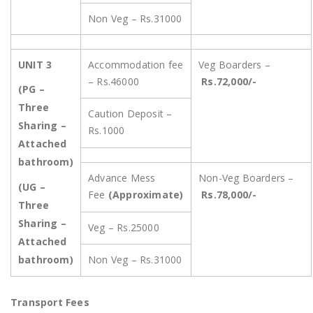
Non Veg – Rs.31000
UNIT 3
Accommodation fee
Veg Boarders –
– Rs.46000
Rs.72,000/-
(PG –
Three
Caution Deposit –
Sharing –
Rs.1000
Attached
bathroom)
Advance Mess
Non-Veg Boarders –
(UG –
Fee
(Approximate)
Rs.78,000/-
Three
Sharing –
Veg – Rs.25000
Attached
bathroom)
Non Veg – Rs.31000
Transport Fees