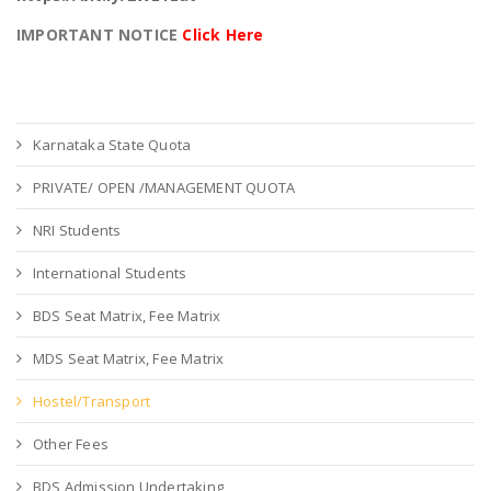
IMPORTANT NOTICE
Click Here
Karnataka State Quota
PRIVATE/ OPEN /MANAGEMENT QUOTA
NRI Students
International Students
BDS Seat Matrix, Fee Matrix
MDS Seat Matrix, Fee Matrix
Hostel/Transport
Other Fees
BDS Admission Undertaking