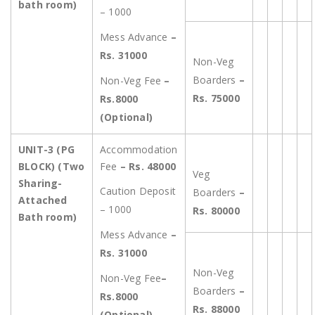
bath room)
– 1000
Mess Advance
–
Rs. 31000
Non-Veg
Boarders
–
Non-Veg Fee
–
Rs. 75000
Rs.8000
(Optional)
UNIT-3
(PG
Accommodation
BLOCK) (Two
Fee
– Rs. 48000
Veg
Sharing-
Caution Deposit
Boarders
–
Attached
– 1000
Rs. 80000
Bath room)
Mess Advance
–
Rs. 31000
Non-Veg
Non-Veg Fee
–
Boarders
–
Rs.8000
Rs. 88000
(Optional)