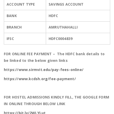
ACCOUNT TYPE
SAVINGS ACCOUNT
BANK
HDFC
BRANCH
AMRUTHAHALLI
IFSC
HDFC0004839
FOR ONLINE FEE PAYMENT –
The HDFC bank details to
be linked to the below given links
https://www.sirmvit.edu/pay-fees-online/
https://www.kcdsh.org/fee-payment/
FOR HOSTEL ADMISSIONS KINDLY FILL, THE GOOGLE FORM
IN ONLINE THROUGH BELOW LINK
https://bit.ly/2WLYLut