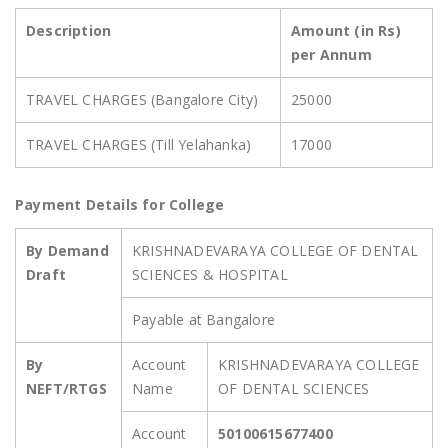
Description
Amount (in Rs)
per Annum
TRAVEL CHARGES (Bangalore City)
25000
TRAVEL CHARGES (Till Yelahanka)
17000
Payment Details for College
By Demand
KRISHNADEVARAYA COLLEGE OF DENTAL
Draft
SCIENCES & HOSPITAL
Payable at Bangalore
By
Account
KRISHNADEVARAYA COLLEGE
NEFT/RTGS
Name
OF DENTAL SCIENCES
Account
50100615677400