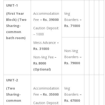
UNIT-1
(First Year
Accommodation
Veg
Block) (Two
Fee
– Rs. 39000
Boarders
–
Sharing-
Rs. 71000
Caution Deposit
common
– 1000
bath room)
Mess Advance
–
Rs. 31000
Non-Veg
Boarders
–
Non-Veg Fee
–
Rs. 79000
Rs.8000
(Optional)
UNIT-2
(Two
Accommodation
Veg
Sharing-
Fee
– Rs. 35000
Boarders
–
common
Rs. 67000
Caution Deposit