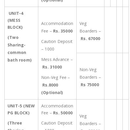
UNIT-4
(MESS
Accommodation
Veg
BLOCK)
Fee –
Rs. 35000
Boarders –
(Two
Rs. 67000
Caution Deposit
Sharing-
– 1000
common
Mess Advance –
bath room)
Rs. 31000
Non-Veg
Boarders –
Non-Veg Fee –
Rs 75000
Rs.8000
(Optional)
UNIT-5 (NEW
Accommodation
PG BLOCK)
Fee –
Rs. 50000
Veg
(Three
Caution Deposit
Boarders –