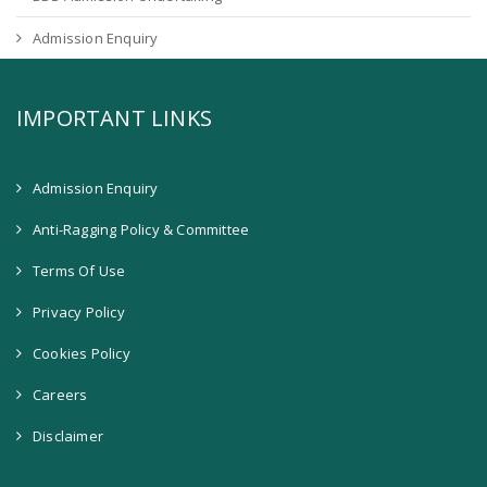
Admission Enquiry
IMPORTANT LINKS
Admission Enquiry
Anti-Ragging Policy & Committee
Terms Of Use
Privacy Policy
Cookies Policy
Careers
Disclaimer