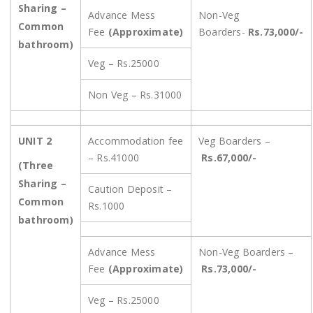
Sharing –
Advance Mess
Non-Veg
Common
Fee
(Approximate)
Boarders-
Rs.73,000/-
bathroom)
Veg – Rs.25000
Non Veg – Rs.31000
UNIT 2
Accommodation fee
Veg Boarders –
– Rs.41000
Rs.67,000/-
(Three
Sharing –
Caution Deposit –
Common
Rs.1000
bathroom)
Advance Mess
Non-Veg Boarders –
Fee
(Approximate)
Rs.73,000/-
Veg – Rs.25000