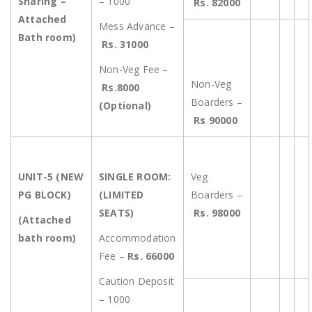
Sharing –
– 1000
Rs. 82000
Attached
Mess Advance –
Bath room)
Rs. 31000
Non-Veg Fee –
Non-Veg
Rs.8000
Boarders –
(Optional)
Rs 90000
UNIT-5 (NEW
SINGLE ROOM:
Veg
PG BLOCK)
(LIMITED
Boarders –
SEATS)
Rs. 98000
(Attached
bath room)
Accommodation
Fee –
Rs. 66000
Caution Deposit
– 1000