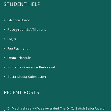
STUDENT HELP
E-Notice Board
Recognition & Affiliations
FAQ’s
Fee Payment
Exam Schedule
Students Grievance Redressal
Social Media Submission
RECENT POSTS
Dr Meghashree KN Was Awarded The Dr CL Satish Babu Award