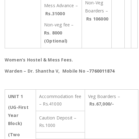
Non-Veg
Mess Advance –
Boarders –
Rs.31000
Rs 106000
Non-veg fee –
Rs. 8000
(Optional)
Women’s Hostel & Mess Fees.
Warden – Dr. Shantha V, Mobile No –
7760011874
UNIT 1
Accommodation fee
Veg Boarders –
– Rs.41000
Rs.67,000/-
(UG-First
Year
Caution Deposit –
Block)
Rs.1000
(Two