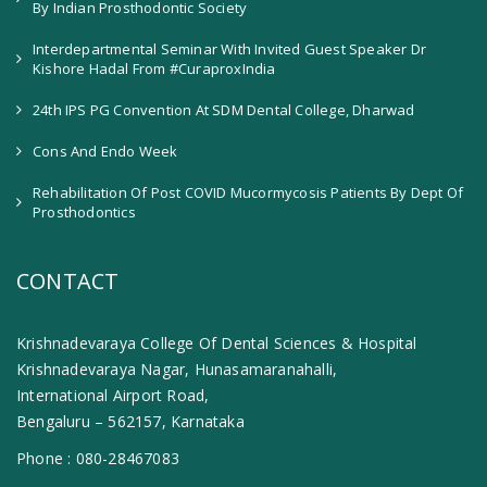
By Indian Prosthodontic Society
Interdepartmental Seminar With Invited Guest Speaker Dr
Kishore Hadal From #CuraproxIndia
24th IPS PG Convention At SDM Dental College, Dharwad
Cons And Endo Week
Rehabilitation Of Post COVID Mucormycosis Patients By Dept Of
Prosthodontics
CONTACT
Krishnadevaraya College Of Dental Sciences & Hospital
Krishnadevaraya Nagar, Hunasamaranahalli,
International Airport Road,
Bengaluru – 562157, Karnataka
Phone :
080-28467083