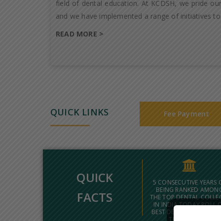
field of dental education. At KCDSH, we pride our
and we have implemented a range of initiatives to
READ MORE >
QUICK LINKS
Fee Payment
QUICK
5 CONSECUTIVE YEARS 
BEING RANKED AMON
FACTS
THE TOP DENTAL COLLE
IN INDIA TODAY POLL 
BEST DENTAL COLLEGES
THE COUNTRY