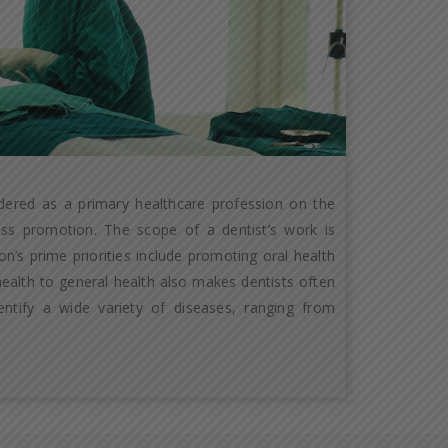
idered as a primary healthcare profession on the
ness promotion. The scope of a dentist’s work is
n’s prime priorities include promoting oral health
 health to general health also makes dentists often
entify a wide variety of diseases, ranging from