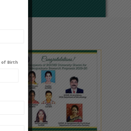
 of Birth
0
21
Nov