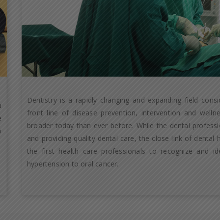
Dentistry is a rapidly changing and expanding field cons
a
front line of disease prevention, intervention and well
e
broader today than ever before. While the dental professio
o
and providing quality dental care, the close link of dental
the first health care professionals to recognize and id
hypertension to oral cancer.