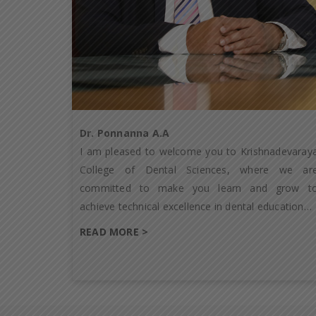
Dr. Ponnanna A.A
I am pleased to welcome you to Krishnadevaray
College of Dental Sciences, where we ar
committed to make you learn and grow t
achieve technical excellence in dental education…
READ MORE >