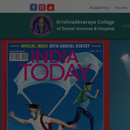
Academics
Events
HOM