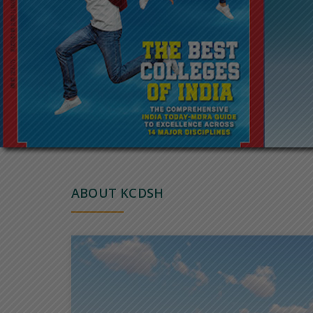
ABOUT KCDSH