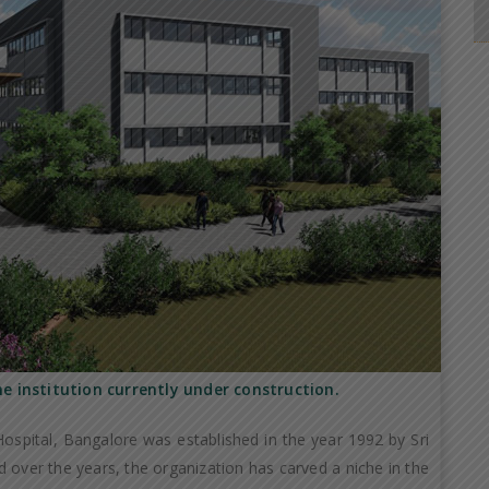
he institution currently under construction.
ospital, Bangalore was established in the year 1992 by Sri
 over the years, the organization has carved a niche in the