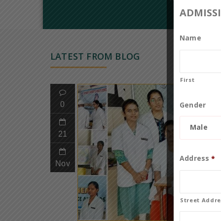
ADMISS
Name
LATEST FROM BLOG
First
Gender
0
Male
21
Address
*
Nov
Street Addre