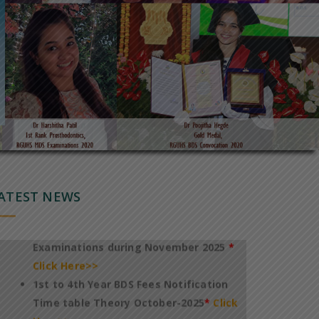
Notification of Revised TimeTable for
conduct of 1st to 4th Year BDS Theory
Regular Examinations October 2025
*
Click Here>>
Notification of Fee payment and
TimeTable for conduct of PG
DegreeDiploma Dental Theory
ATEST NEWS
Examinations during November 2025
*
Click Here>>
1st to 4th Year BDS Fees Notification
Time table Theory October-2025
*
Click
Here>>
International Conference On
Technology & Innovation In Healthcare