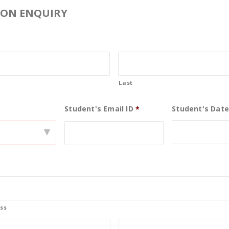
ION ENQUIRY
Last
Student's Email ID
Student's Date
0
*
▾
21
Nov
ss