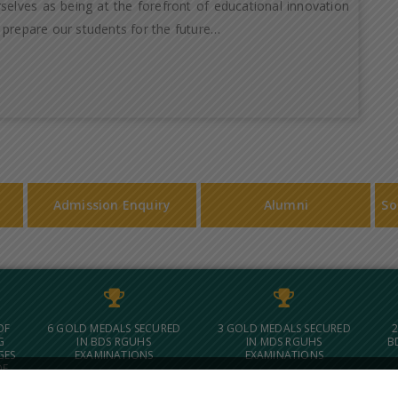
selves as being at the forefront of educational innovation
 prepare our students for the future…
Admission Enquiry
Alumni
So
OF
6 GOLD MEDALS SECURED
3 GOLD MEDALS SECURED
2
G
IN BDS RGUHS
IN MDS RGUHS
B
GES
EXAMINATIONS
EXAMINATIONS
OF
 IN