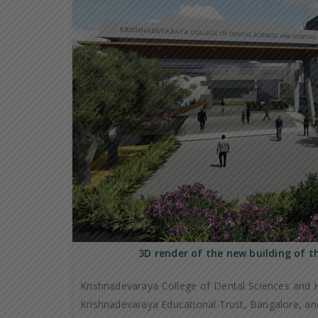
3D render of the new building of t
Krishnadevaraya College of Dental Sciences and H
Krishnadevaraya Educational Trust, Bangalore, and