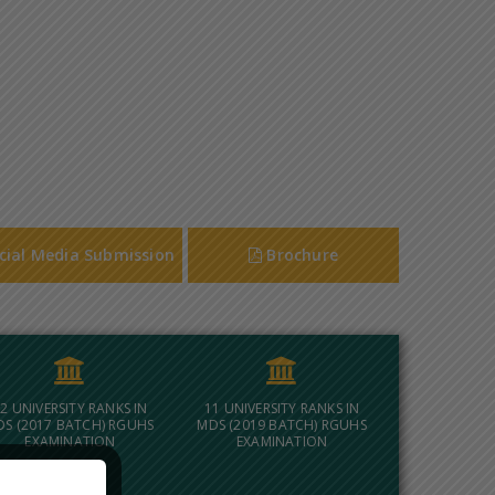
cial Media Submission
Brochure
2 UNIVERSITY RANKS IN
11 UNIVERSITY RANKS IN
DS (2017 BATCH) RGUHS
MDS (2019 BATCH) RGUHS
EXAMINATION
EXAMINATION