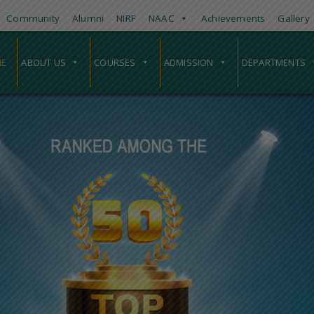
Community
Alumni
NIRF
NAAC
Achievements
Gallery
E
ABOUT US
COURSES
ADMISSION
DEPARTMENTS