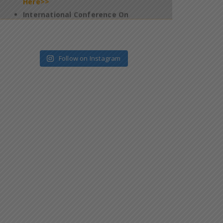
2026 – Jan 09 & 10 – Salem – Reg
*
Click
Here>>
4th Edition of Global Yoga Summit –
2025 – Requesting for participation of
Follow on Instagram
all the students in this programme –
reg
*
Click Here>>
Regarding filling up of Questionnaires
on Official website of the National
Task Force (NTF) which is constituted
pursuant to Supreme Court
Judgement
*
Click Here>>