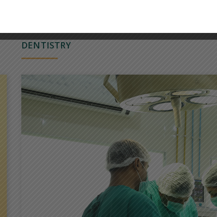
DENTISTRY