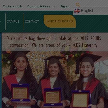
Testimonials
Our Institutions
Sign In
English
E-NOTICE BOARD
CAMPUS
CONTACT