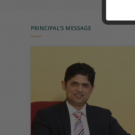
PRINCIPAL'S MESSAGE